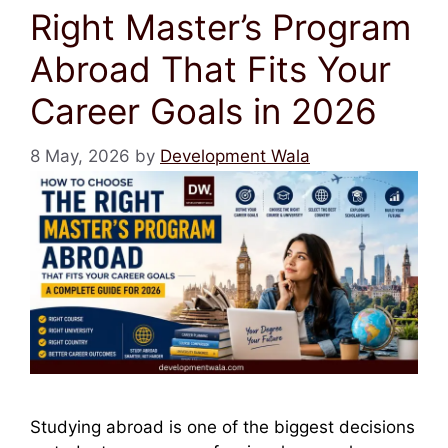
Right Master’s Program
Abroad That Fits Your
Career Goals in 2026
8 May, 2026
by
Development Wala
Studying abroad is one of the biggest decisions