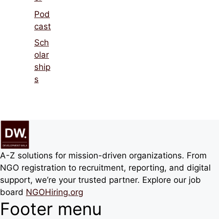
Pod
cast
Sch
olar
ship
s
A-Z solutions for mission-driven organizations. From
NGO registration to recruitment, reporting, and digital
support, we’re your trusted partner. Explore our job
board
NGOHiring.org
Footer menu