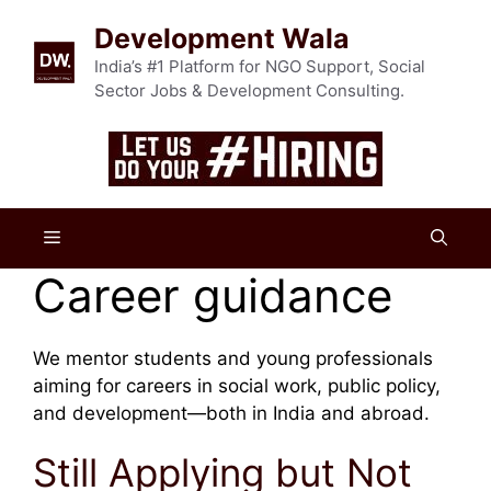
Skip
Development Wala
to
content
India’s #1 Platform for NGO Support, Social
Sector Jobs & Development Consulting.
Menu
Career guidance
We mentor students and young professionals
aiming for careers in social work, public policy,
and development—both in India and abroad.
Still Applying but Not