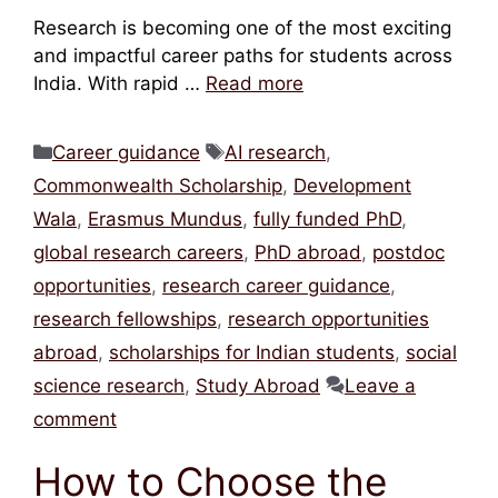
Research is becoming one of the most exciting
and impactful career paths for students across
India. With rapid …
Read more
Categories
Tags
Career guidance
AI research
,
Commonwealth Scholarship
,
Development
Wala
,
Erasmus Mundus
,
fully funded PhD
,
global research careers
,
PhD abroad
,
postdoc
opportunities
,
research career guidance
,
research fellowships
,
research opportunities
abroad
,
scholarships for Indian students
,
social
science research
,
Study Abroad
Leave a
comment
How to Choose the