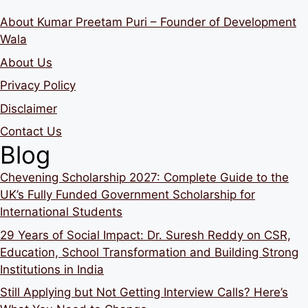
About Kumar Preetam Puri – Founder of Development
Wala
About Us
Privacy Policy
Disclaimer
Contact Us
Blog
Chevening Scholarship 2027: Complete Guide to the
UK’s Fully Funded Government Scholarship for
International Students
29 Years of Social Impact: Dr. Suresh Reddy on CSR,
Education, School Transformation and Building Strong
Institutions in India
Still Applying but Not Getting Interview Calls? Here’s