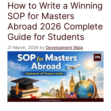
How to Write a Winning
SOP for Masters
Abroad 2026 Complete
Guide for Students
21 March, 2026
by
Development Wala