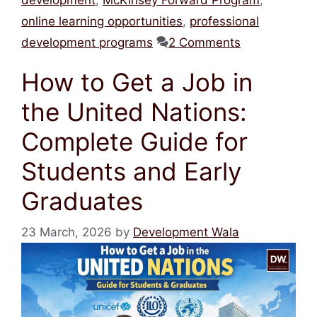
online learning opportunities
,
professional
development programs
2 Comments
How to Get a Job in
the United Nations:
Complete Guide for
Students and Early
Graduates
23 March, 2026
by
Development Wala