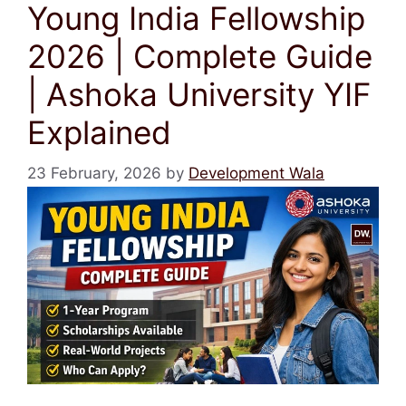
Young India Fellowship
2026 | Complete Guide
| Ashoka University YIF
Explained
23 February, 2026
by
Development Wala