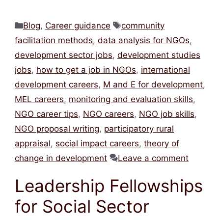
Categories
Tags
Blog
,
Career guidance
community
facilitation methods
,
data analysis for NGOs
,
development sector jobs
,
development studies
jobs
,
how to get a job in NGOs
,
international
development careers
,
M and E for development
,
MEL careers
,
monitoring and evaluation skills
,
NGO career tips
,
NGO careers
,
NGO job skills
,
NGO proposal writing
,
participatory rural
appraisal
,
social impact careers
,
theory of
change in development
Leave a comment
Leadership Fellowships
for Social Sector