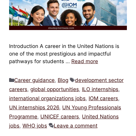
Introduction A career in the United Nations is
one of the most prestigious and impactful
pathways for students …
Read more
Categories
Tags
Career guidance
,
Blog
development sector
careers
,
global opportunities
,
ILO internships
,
international organizations jobs
,
IOM careers
,
UN internships 2026
,
UN Young Professionals
Programme
,
UNICEF careers
,
United Nations
jobs
,
WHO jobs
Leave a comment