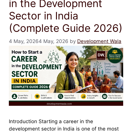
in the Development
Sector in India
(Complete Guide 2026)
4 May, 2026
4 May, 2026
by
Development Wala
Introduction Starting a career in the
development sector in India is one of the most