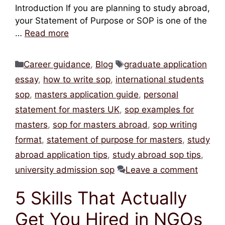
Introduction If you are planning to study abroad,
your Statement of Purpose or SOP is one of the
…
Read more
Categories
Tags
Career guidance
,
Blog
graduate application
essay
,
how to write sop
,
international students
sop
,
masters application guide
,
personal
statement for masters UK
,
sop examples for
masters
,
sop for masters abroad
,
sop writing
format
,
statement of purpose for masters
,
study
abroad application tips
,
study abroad sop tips
,
university admission sop
Leave a comment
5 Skills That Actually
Get You Hired in NGOs