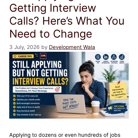
Getting Interview
Calls? Here’s What You
Need to Change
3 July, 2026
by
Development Wala
Applying to dozens or even hundreds of jobs