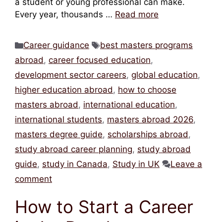
a student or young professional can make.
Every year, thousands …
Read more
Categories
Tags
Career guidance
best masters programs
abroad
,
career focused education
,
development sector careers
,
global education
,
higher education abroad
,
how to choose
masters abroad
,
international education
,
international students
,
masters abroad 2026
,
masters degree guide
,
scholarships abroad
,
study abroad career planning
,
study abroad
guide
,
study in Canada
,
Study in UK
Leave a
comment
How to Start a Career