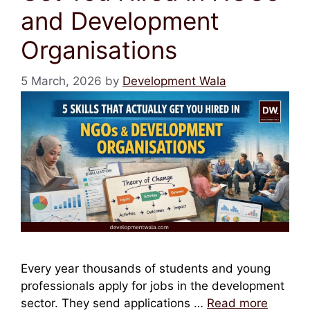
and Development
Organisations
5 March, 2026
by
Development Wala
Every year thousands of students and young
professionals apply for jobs in the development
sector. They send applications …
Read more