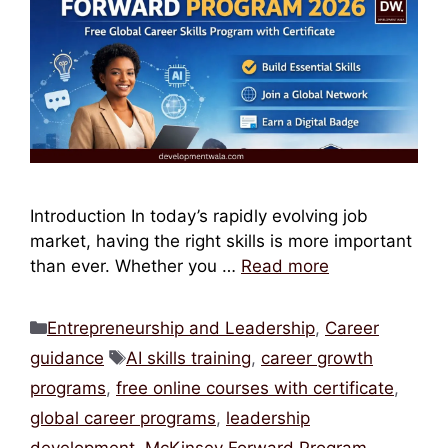
Introduction In today’s rapidly evolving job
market, having the right skills is more important
than ever. Whether you …
Read more
Categories
Entrepreneurship and Leadership
,
Career
Tags
guidance
AI skills training
,
career growth
programs
,
free online courses with certificate
,
global career programs
,
leadership
development
,
McKinsey Forward Program
,