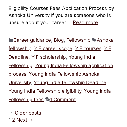
Eligibility Courses Fees Application Process by
Ashoka University If you are someone who is
unsure about your career …
Read more
Categories
Tags
Career guidance
,
Blog
,
Fellowship
Ashoka
fellowship
,
YIF career scope
,
YIF courses
,
YIF
Deadline
,
YIF scholarship
,
Young India
Fellowship
,
Young India Fellowship application
process
,
Young India Fellowship Ashoka
University
,
Young India fellowship Deadline
,
Young India Fellowship eligibility
,
Young India
Fellowship fees
1 Comment
Older posts
Page
Page
1
2
Next
→