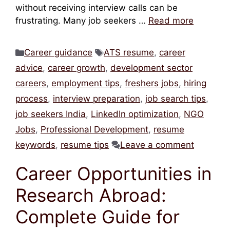
without receiving interview calls can be
frustrating. Many job seekers …
Read more
Categories
Tags
Career guidance
ATS resume
,
career
advice
,
career growth
,
development sector
careers
,
employment tips
,
freshers jobs
,
hiring
process
,
interview preparation
,
job search tips
,
job seekers India
,
LinkedIn optimization
,
NGO
Jobs
,
Professional Development
,
resume
keywords
,
resume tips
Leave a comment
Career Opportunities in
Research Abroad:
Complete Guide for