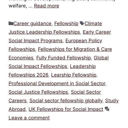
welfare, …
Read more
Categories
Tags
Career guidance
,
Fellowship
Climate
Justice Leadership Fellowships
,
Early Career
Social Impact Programs
,
European Policy
Fellowships
,
Fellowships for Migration & Care
Economies
,
Fully Funded Fellowship
,
Global
Social Impact Fellowships
,
Leadership
Fellowships 2026
,
Learship Fellowship
,
Professional Development in Social Sector
,
Social Justice Fellowships
,
Social Sector
Careers
,
Social sector fellowship globally
,
Study
Abroad
,
UK Fellowships for Social Impact
Leave a comment