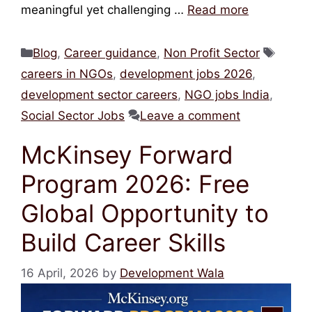
meaningful yet challenging …
Read more
Categories
Tags
Blog
,
Career guidance
,
Non Profit Sector
careers in NGOs
,
development jobs 2026
,
development sector careers
,
NGO jobs India
,
Social Sector Jobs
Leave a comment
McKinsey Forward
Program 2026: Free
Global Opportunity to
Build Career Skills
16 April, 2026
by
Development Wala