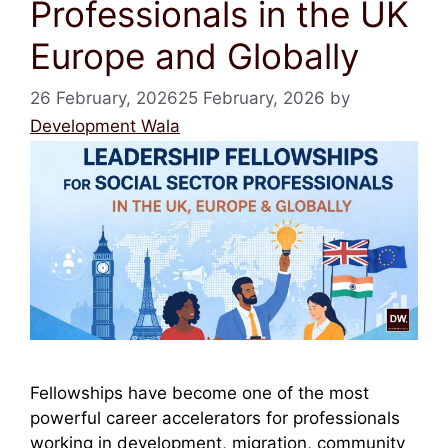
Professionals in the UK
Europe and Globally
26 February, 2026
25 February, 2026
by
Development Wala
Fellowships have become one of the most
powerful career accelerators for professionals
working in development, migration, community