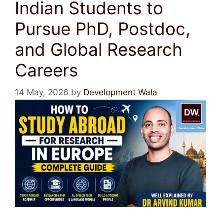
Indian Students to
Pursue PhD, Postdoc,
and Global Research
Careers
14 May, 2026
by
Development Wala