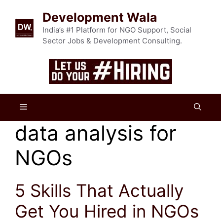
Skip
Development Wala
to
content
India’s #1 Platform for NGO Support, Social
Sector Jobs & Development Consulting.
Menu
data analysis for
NGOs
5 Skills That Actually
Get You Hired in NGOs