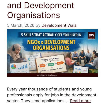
and Development
Organisations
5 March, 2026
by
Development Wala
Every year thousands of students and young
professionals apply for jobs in the development
sector. They send applications …
Read more