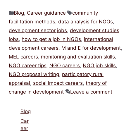
Categories
Tags
Blog
,
Career guidance
community
facilitation methods
,
data analysis for NGOs
,
development sector jobs
,
development studies
jobs
,
how to get a job in NGOs
,
international
development careers
,
M and E for development
,
MEL careers
,
monitoring and evaluation skills
,
NGO career tips
,
NGO careers
,
NGO job skills
,
NGO proposal writing
,
participatory rural
appraisal
,
social impact careers
,
theory of
change in development
Leave a comment
Blog
Car
eer