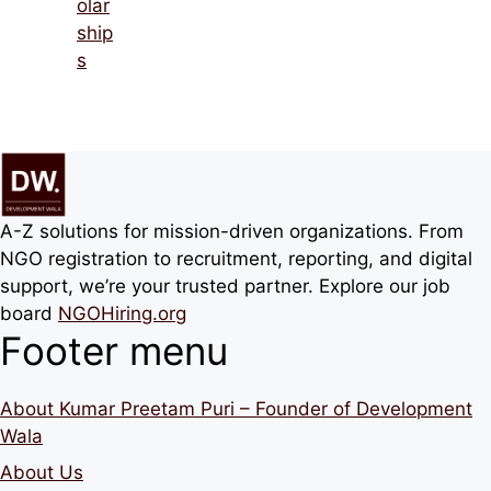
olar
ship
s
A-Z solutions for mission-driven organizations. From
NGO registration to recruitment, reporting, and digital
support, we’re your trusted partner. Explore our job
board
NGOHiring.org
Footer menu
About Kumar Preetam Puri – Founder of Development
Wala
About Us