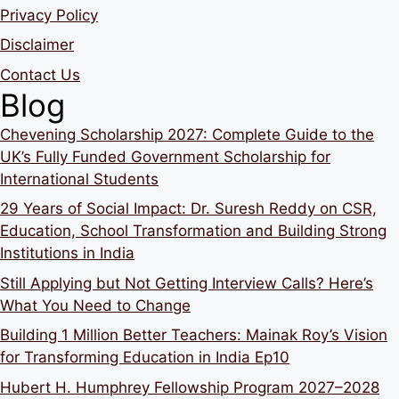
Privacy Policy
Disclaimer
Contact Us
Blog
Chevening Scholarship 2027: Complete Guide to the
UK’s Fully Funded Government Scholarship for
International Students
29 Years of Social Impact: Dr. Suresh Reddy on CSR,
Education, School Transformation and Building Strong
Institutions in India
Still Applying but Not Getting Interview Calls? Here’s
What You Need to Change
Building 1 Million Better Teachers: Mainak Roy’s Vision
for Transforming Education in India Ep10
Hubert H. Humphrey Fellowship Program 2027–2028