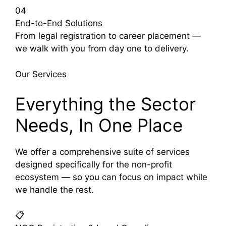
04
End-to-End Solutions
From legal registration to career placement —
we walk with you from day one to delivery.
Our Services
Everything the Sector
Needs, In One Place
We offer a comprehensive suite of services
designed specifically for the non-profit
ecosystem — so you can focus on impact while
we handle the rest.
📋