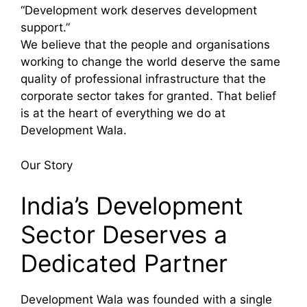
“Development work deserves development
support.”
We believe that the people and organisations
working to change the world deserve the same
quality of professional infrastructure that the
corporate sector takes for granted. That belief
is at the heart of everything we do at
Development Wala.
Our Story
India’s Development
Sector Deserves a
Dedicated Partner
Development Wala was founded with a single