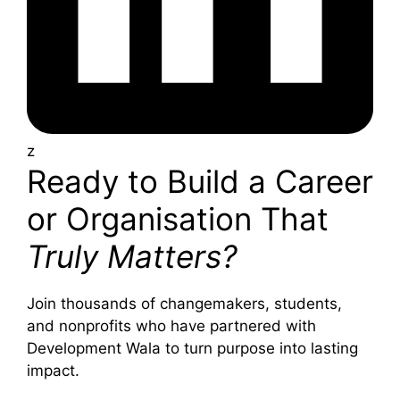
z
Ready to Build a Career
or Organisation That
Truly Matters?
Join thousands of changemakers, students,
and nonprofits who have partnered with
Development Wala to turn purpose into lasting
impact.