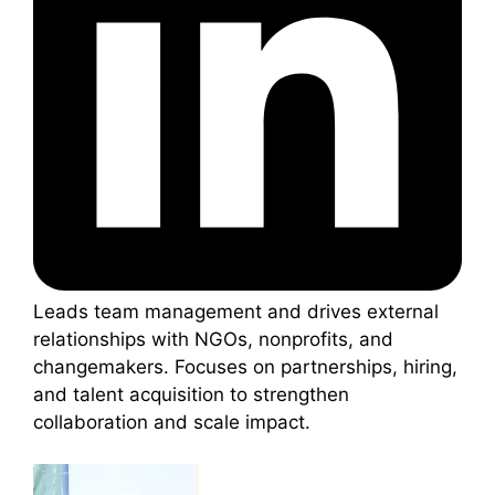
Leads team management and drives external
relationships with NGOs, nonprofits, and
changemakers. Focuses on partnerships, hiring,
and talent acquisition to strengthen
collaboration and scale impact.