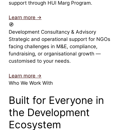
support through HUl Marg Program.
Learn more →
🧭
Development Consultancy & Advisory
Strategic and operational support for NGOs
facing challenges in M&E, compliance,
fundraising, or organisational growth —
customised to your needs.
Learn more →
Who We Work With
Built for Everyone in
the Development
Ecosystem