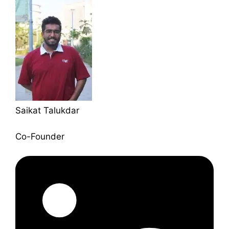
Saikat Talukdar
Co-Founder