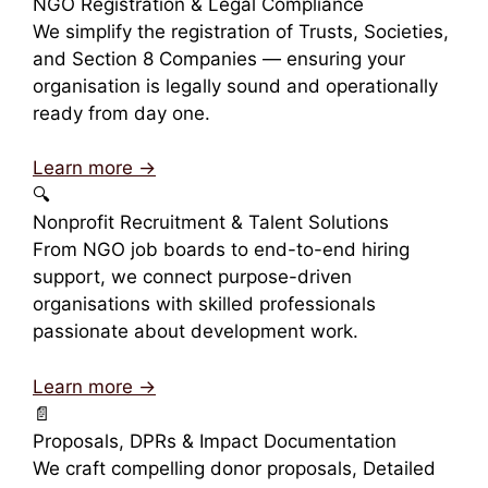
NGO Registration & Legal Compliance
We simplify the registration of Trusts, Societies,
and Section 8 Companies — ensuring your
organisation is legally sound and operationally
ready from day one.
Learn more →
🔍
Nonprofit Recruitment & Talent Solutions
From NGO job boards to end-to-end hiring
support, we connect purpose-driven
organisations with skilled professionals
passionate about development work.
Learn more →
📄
Proposals, DPRs & Impact Documentation
We craft compelling donor proposals, Detailed