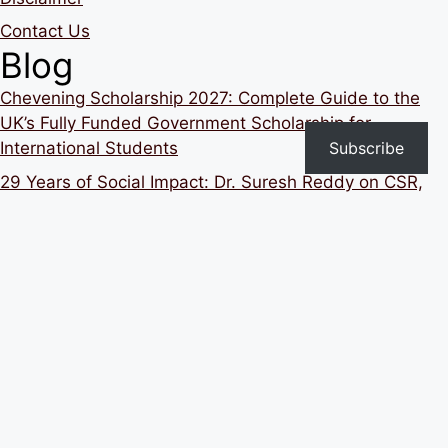
Contact Us
Blog
Chevening Scholarship 2027: Complete Guide to the
UK’s Fully Funded Government Scholarship for
Subscribe
International Students
29 Years of Social Impact: Dr. Suresh Reddy on CSR,
Education, School Transformation and Building Strong
Institutions in India
Still Applying but Not Getting Interview Calls? Here’s
What You Need to Change
Building 1 Million Better Teachers: Mainak Roy’s Vision
for Transforming Education in India Ep10
Hubert H. Humphrey Fellowship Program 2027–2028
for Indian Professionals: Complete Guide to Eligibility,
Benefits, Application Process and Career Impact