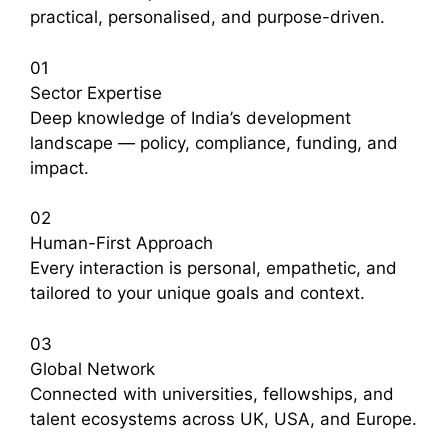
practical, personalised, and purpose-driven.
01
Sector Expertise
Deep knowledge of India’s development
landscape — policy, compliance, funding, and
impact.
02
Human-First Approach
Every interaction is personal, empathetic, and
tailored to your unique goals and context.
03
Global Network
Connected with universities, fellowships, and
talent ecosystems across UK, USA, and Europe.