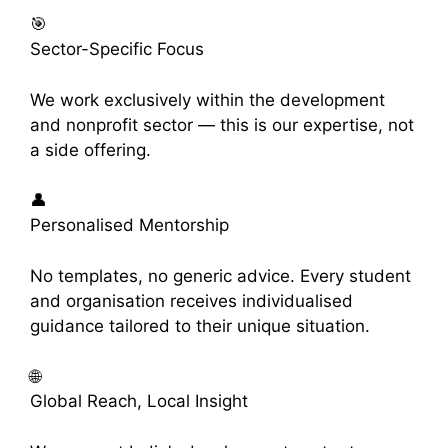
🎯
Sector-Specific Focus
We work exclusively within the development
and nonprofit sector — this is our expertise, not
a side offering.
👤
Personalised Mentorship
No templates, no generic advice. Every student
and organisation receives individualised
guidance tailored to their unique situation.
🌐
Global Reach, Local Insight