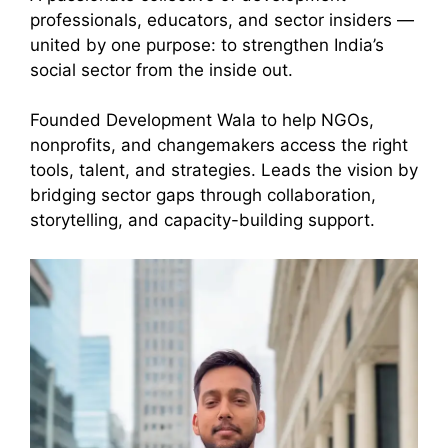
professionals, educators, and sector insiders —
united by one purpose: to strengthen India’s
social sector from the inside out.
Founded Development Wala to help NGOs,
nonprofits, and changemakers access the right
tools, talent, and strategies. Leads the vision by
bridging sector gaps through collaboration,
storytelling, and capacity-building support.