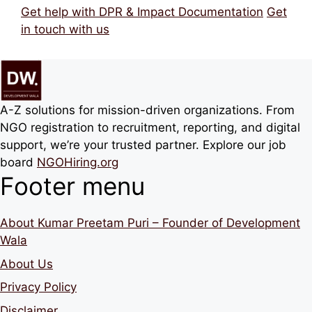
Get help with DPR & Impact Documentation
Get
in touch with us
A-Z solutions for mission-driven organizations. From
NGO registration to recruitment, reporting, and digital
support, we’re your trusted partner. Explore our job
board
NGOHiring.org
Footer menu
About Kumar Preetam Puri – Founder of Development
Wala
About Us
Privacy Policy
Disclaimer