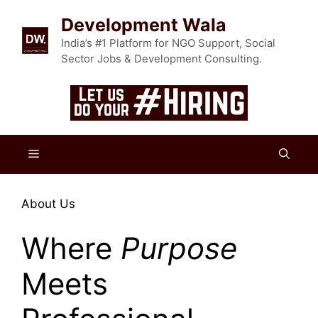
Skip
Development Wala
to
content
India’s #1 Platform for NGO Support, Social
Sector Jobs & Development Consulting.
Menu
About Us
Where
Purpose
Meets