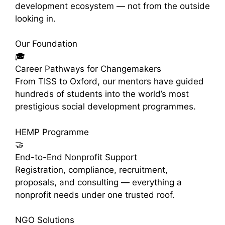
development ecosystem — not from the outside
looking in.
Our Foundation
🎓
Career Pathways for Changemakers
From TISS to Oxford, our mentors have guided
hundreds of students into the world’s most
prestigious social development programmes.
HEMP Programme
🤝
End-to-End Nonprofit Support
Registration, compliance, recruitment,
proposals, and consulting — everything a
nonprofit needs under one trusted roof.
NGO Solutions