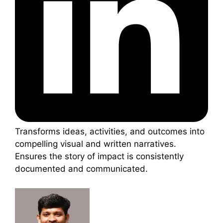
Transforms ideas, activities, and outcomes into
compelling visual and written narratives.
Ensures the story of impact is consistently
documented and communicated.