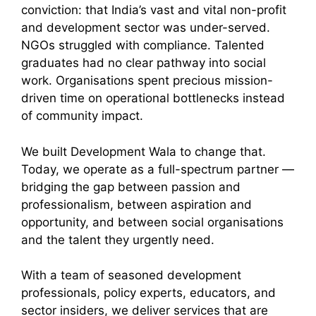
conviction: that India’s vast and vital non-profit
and development sector was under-served.
NGOs struggled with compliance. Talented
graduates had no clear pathway into social
work. Organisations spent precious mission-
driven time on operational bottlenecks instead
of community impact.
We built Development Wala to change that.
Today, we operate as a full-spectrum partner —
bridging the gap between passion and
professionalism, between aspiration and
opportunity, and between social organisations
and the talent they urgently need.
With a team of seasoned development
professionals, policy experts, educators, and
sector insiders, we deliver services that are