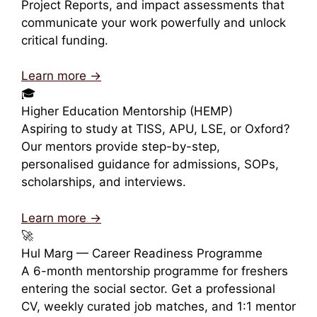
Project Reports, and impact assessments that
communicate your work powerfully and unlock
critical funding.
Learn more →
🎓
Higher Education Mentorship (HEMP)
Aspiring to study at TISS, APU, LSE, or Oxford?
Our mentors provide step-by-step,
personalised guidance for admissions, SOPs,
scholarships, and interviews.
Learn more →
🚀
Hul Marg — Career Readiness Programme
A 6-month mentorship programme for freshers
entering the social sector. Get a professional
CV, weekly curated job matches, and 1:1 mentor