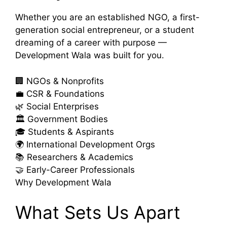
Whether you are an established NGO, a first-
generation social entrepreneur, or a student
dreaming of a career with purpose —
Development Wala was built for you.
🏢
NGOs & Nonprofits
💼
CSR & Foundations
🌿
Social Enterprises
🏛️
Government Bodies
🎓
Students & Aspirants
🌍
International Development Orgs
📚
Researchers & Academics
🤝
Early-Career Professionals
Why Development Wala
What Sets Us Apart