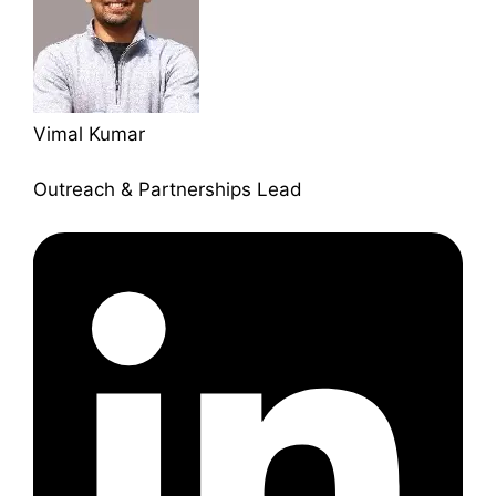
Vimal Kumar
Outreach & Partnerships Lead