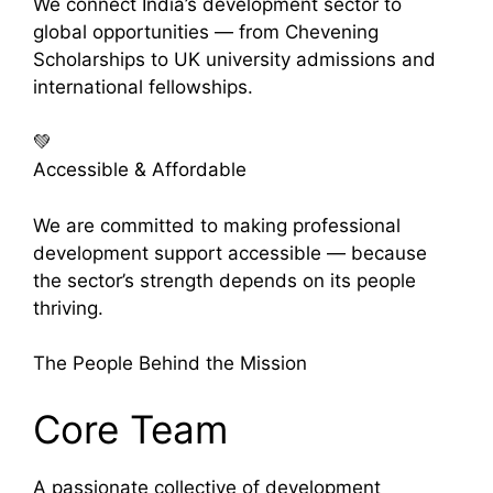
We connect India’s development sector to
global opportunities — from Chevening
Scholarships to UK university admissions and
international fellowships.
💚
Accessible & Affordable
We are committed to making professional
development support accessible — because
the sector’s strength depends on its people
thriving.
The People Behind the Mission
Core Team
A passionate collective of development