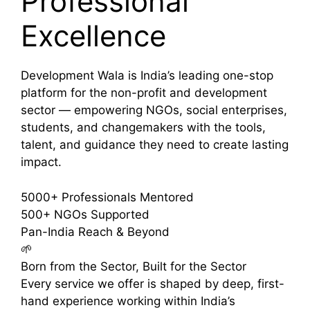
Professional
Excellence
Development Wala is India’s leading one-stop
platform for the non-profit and development
sector — empowering NGOs, social enterprises,
students, and changemakers with the tools,
talent, and guidance they need to create lasting
impact.
5000+
Professionals Mentored
500+
NGOs Supported
Pan-India
Reach & Beyond
🌱
Born from the Sector, Built for the Sector
Every service we offer is shaped by deep, first-
hand experience working within India’s