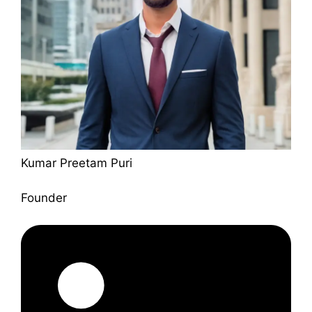
Kumar Preetam Puri
Founder