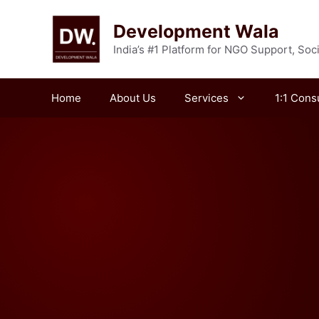
Skip
to
Development Wala
content
India’s #1 Platform for NGO Support, So
Home
About Us
Services
1:1 Cons