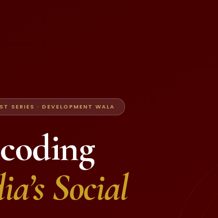
T SERIES · DEVELOPMENT WALA
coding
ia’s Social