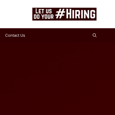
Contact Us