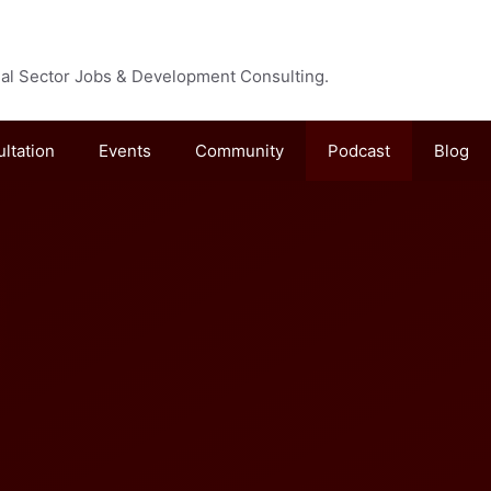
cial Sector Jobs & Development Consulting.
ultation
Events
Community
Podcast
Blog