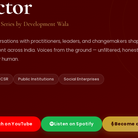
ctor
 Series by Development Wala
rsations with practitioners, leaders, and changemakers sha
t across India. Voices from the ground — unfiltered, honest
y human.
CSR
Public Institutions
Social Enterprises
h on YouTube
Listen on Spotify
Become a