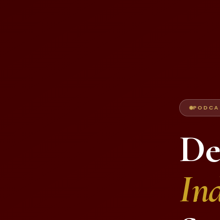
PODCAS
De
Ind