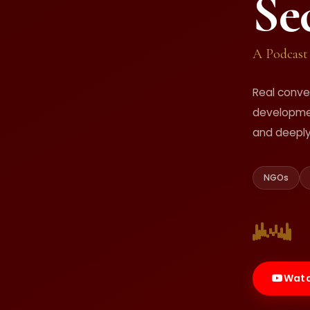
Se
A Podcast
Real conve
developmen
and deepl
NGOs
Watc