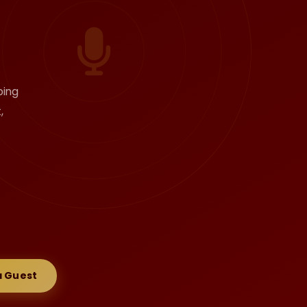
ping
,
 Guest