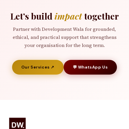
Let’s build
impact
together
Partner with Development Wala for grounded,
ethical, and practical support that strengthens
your organisation for the long term.
Our Services ↗
💬 WhatsApp Us