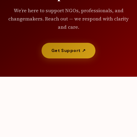
We’re here to support NGOs, professionals, and
changemakers. Reach out — we respond with clarity
and care.
Get Support ↗