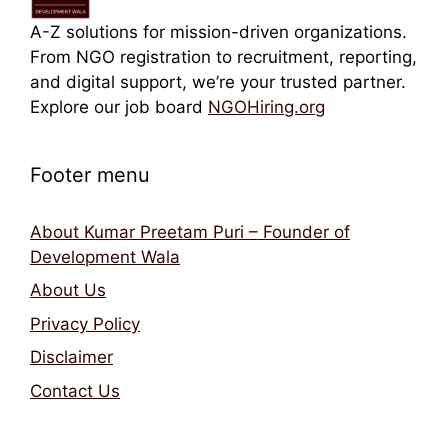
A-Z solutions for mission-driven organizations.
From NGO registration to recruitment, reporting,
and digital support, we’re your trusted partner.
Explore our job board
NGOHiring.org
Footer menu
About Kumar Preetam Puri – Founder of
Development Wala
About Us
Privacy Policy
Disclaimer
Contact Us