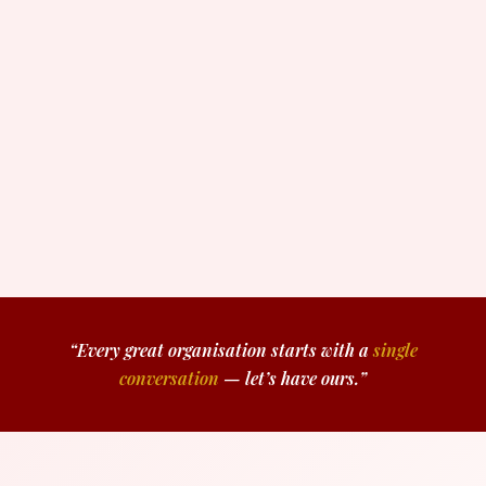
“Every great organisation starts with a
single
conversation
— let’s have ours.”