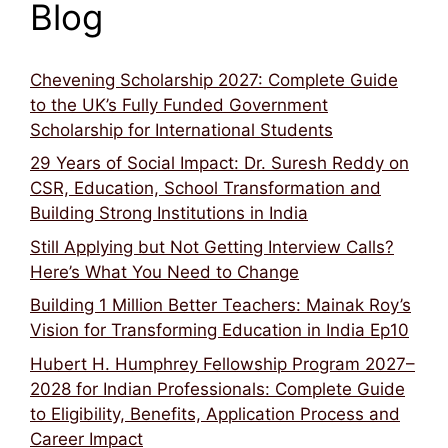
Blog
Chevening Scholarship 2027: Complete Guide
to the UK’s Fully Funded Government
Scholarship for International Students
29 Years of Social Impact: Dr. Suresh Reddy on
CSR, Education, School Transformation and
Building Strong Institutions in India
Still Applying but Not Getting Interview Calls?
Here’s What You Need to Change
Building 1 Million Better Teachers: Mainak Roy’s
Vision for Transforming Education in India Ep10
Hubert H. Humphrey Fellowship Program 2027–
2028 for Indian Professionals: Complete Guide
to Eligibility, Benefits, Application Process and
Career Impact