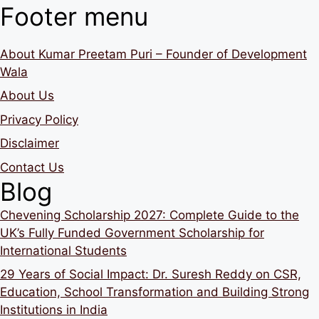
Footer menu
About Kumar Preetam Puri – Founder of Development
Wala
About Us
Privacy Policy
Disclaimer
Contact Us
Blog
Chevening Scholarship 2027: Complete Guide to the
UK’s Fully Funded Government Scholarship for
International Students
29 Years of Social Impact: Dr. Suresh Reddy on CSR,
Education, School Transformation and Building Strong
Institutions in India