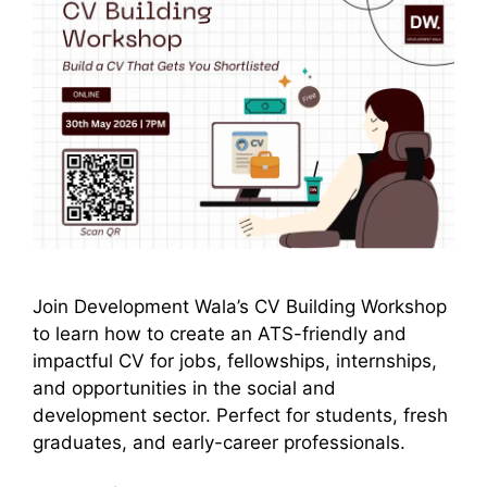
Join Development Wala’s CV Building Workshop
to learn how to create an ATS-friendly and
impactful CV for jobs, fellowships, internships,
and opportunities in the social and
development sector. Perfect for students, fresh
graduates, and early-career professionals.