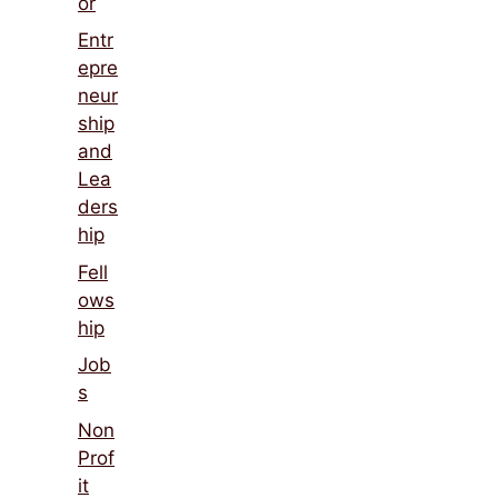
or
Entr
epre
neur
ship
and
Lea
ders
hip
Fell
ows
hip
Job
s
Non
Prof
it