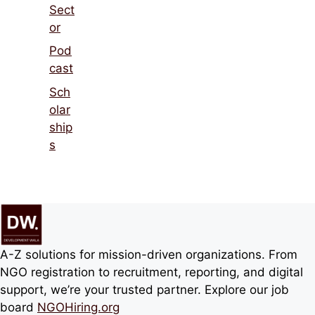
Sect
or
Pod
cast
Sch
olar
ship
s
A-Z solutions for mission-driven organizations. From
NGO registration to recruitment, reporting, and digital
support, we’re your trusted partner. Explore our job
board
NGOHiring.org