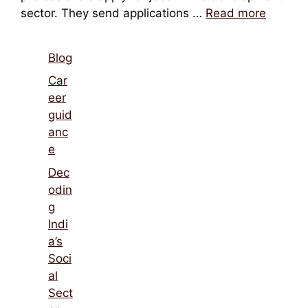
sector. They send applications …
Read more
Blog
Car
eer
guid
anc
e
Dec
odin
g
Indi
a’s
Soci
al
Sect