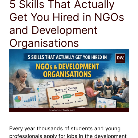
5 Skills That Actually
Get You Hired in NGOs
and Development
Organisations
Every year thousands of students and young
professionals apply for jobs in the development