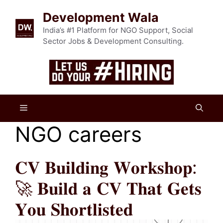
Skip
Development Wala
to
content
India’s #1 Platform for NGO Support, Social
Sector Jobs & Development Consulting.
Menu
NGO careers
𝐂𝐕 𝐁𝐮𝐢𝐥𝐝𝐢𝐧𝐠 𝐖𝐨𝐫𝐤𝐬𝐡𝐨𝐩:
🚀 𝐁𝐮𝐢𝐥𝐝 𝐚 𝐂𝐕 𝐓𝐡𝐚𝐭 𝐆𝐞𝐭𝐬
𝐘𝐨𝐮 𝐒𝐡𝐨𝐫𝐭𝐥𝐢𝐬𝐭𝐞𝐝