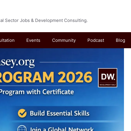
cial Sector Jobs & Development Consulting.
ultation
Events
Community
Podcast
Blog