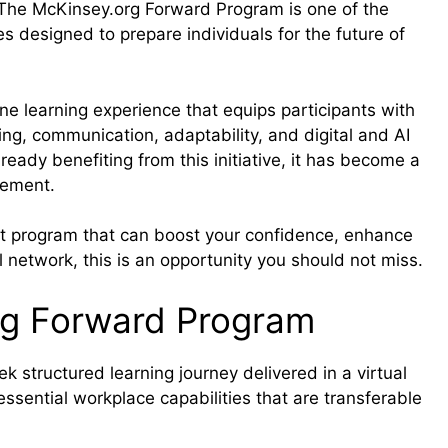
. The McKinsey.org Forward Program is one of the
es designed to prepare individuals for the future of
ne learning experience that equips participants with
ing, communication, adaptability, and digital and AI
eady benefiting from this initiative, it has become a
cement.
ent program that can boost your confidence, enhance
 network, this is an opportunity you should not miss.
rg Forward Program
structured learning journey delivered in a virtual
 essential workplace capabilities that are transferable