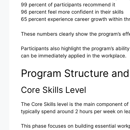
99 percent of participants recommend it
96 percent feel more confident in their skills
65 percent experience career growth within t
These numbers clearly show the program’s effe
Participants also highlight the program’s ability 
can be immediately applied in the workplace.
Program Structure and
Core Skills Level
The Core Skills level is the main component of
typically spend around 2 hours per week on lear
This phase focuses on building essential workp