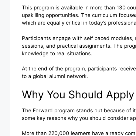
This program is available in more than 130 cou
upskilling opportunities. The curriculum focus
which are equally critical in today’s profession
Participants engage with self paced modules, r
sessions, and practical assignments. The prog
knowledge to real situations.
At the end of the program, participants recei
to a global alumni network.
Why You Should Apply
The Forward program stands out because of its
some key reasons why you should consider ap
More than 220,000 learners have already com