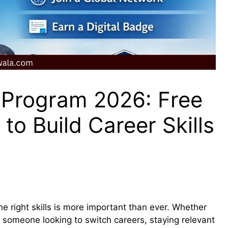
Program 2026: Free
to Build Career Skills
he right skills is more important than ever. Whether
r someone looking to switch careers, staying relevant