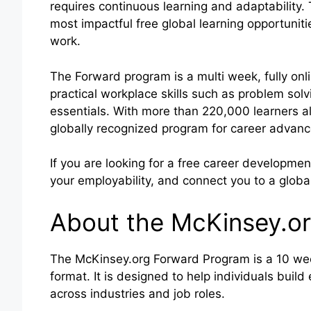
requires continuous learning and adaptability
most impactful free global learning opportuniti
work.
The Forward program is a multi week, fully onli
practical workplace skills such as problem solv
essentials. With more than 220,000 learners alr
globally recognized program for career advan
If you are looking for a free career developm
your employability, and connect you to a global
About the McKinsey.o
The McKinsey.org Forward Program is a 10 week 
format. It is designed to help individuals build
across industries and job roles.