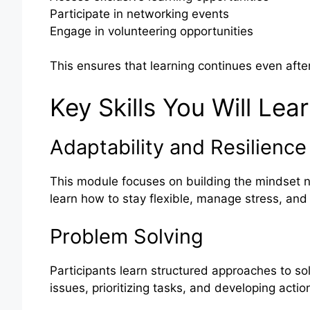
Participate in networking events
Engage in volunteering opportunities
This ensures that learning continues even afte
Key Skills You Will Lea
Adaptability and Resilience
This module focuses on building the mindset n
learn how to stay flexible, manage stress, and
Problem Solving
Participants learn structured approaches to so
issues, prioritizing tasks, and developing actio