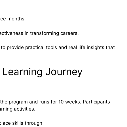
hree months
ctiveness in transforming careers.
to provide practical tools and real life insights that
 Learning Journey
 the program and runs for 10 weeks. Participants
ning activities.
lace skills through