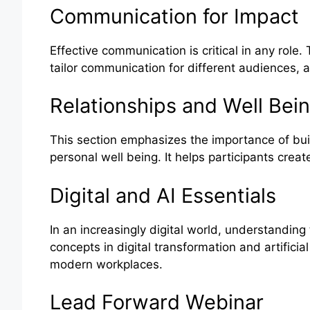
Communication for Impact
Effective communication is critical in any rol
tailor communication for different audiences, a
Relationships and Well Bei
This section emphasizes the importance of bui
personal well being. It helps participants creat
Digital and AI Essentials
In an increasingly digital world, understanding
concepts in digital transformation and artificial
modern workplaces.
Lead Forward Webinar