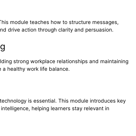
e. This module teaches how to structure messages,
nd drive action through clarity and persuasion.
ng
lding strong workplace relationships and maintaining
e a healthy work life balance.
 technology is essential. This module introduces key
 intelligence, helping learners stay relevant in