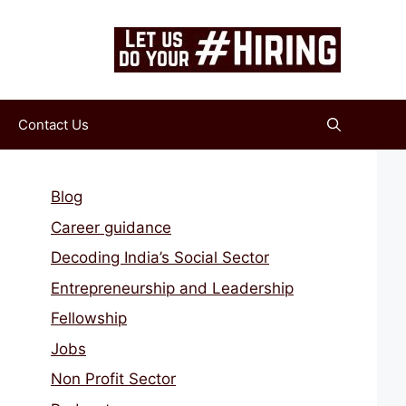
Contact Us
Blog
Career guidance
Decoding India’s Social Sector
Entrepreneurship and Leadership
Fellowship
Jobs
Non Profit Sector