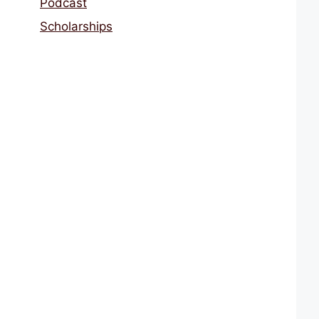
Podcast
Scholarships