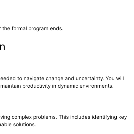
r the formal program ends.
rn
eeded to navigate change and uncertainty. You will
 maintain productivity in dynamic environments.
lving complex problems. This includes identifying key
nable solutions.