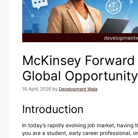
McKinsey Forward 
Global Opportunity 
16 April, 2026
by
Development Wala
Introduction
In today’s rapidly evolving job market, having t
you are a student, early career professional, o