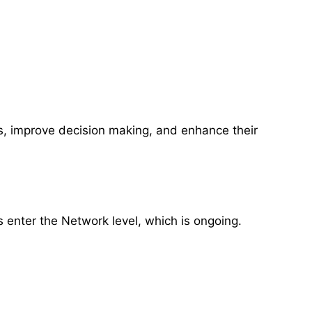
ts, improve decision making, and enhance their
s enter the Network level, which is ongoing.