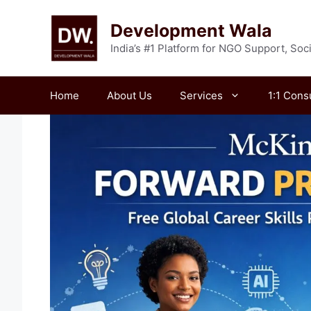
Skip
to
Development Wala
content
India’s #1 Platform for NGO Support, So
Home
About Us
Services
1:1 Cons