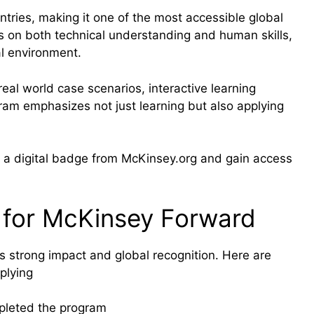
ntries, making it one of the most accessible global
es on both technical understanding and human skills,
al environment.
eal world case scenarios, interactive learning
ram emphasizes not just learning but also applying
ve a digital badge from McKinsey.org and gain access
 for McKinsey Forward
 strong impact and global recognition. Here are
plying
pleted the program