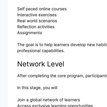
Self paced online courses
Interactive exercises
Real world scenarios
Reflection activities
Assignments
The goal is to help learners develop new habi
professional capabilities.
Network Level
After completing the core program, participant
In this stage, you will
Join a global network of learners
Access exclusive learning opportunities