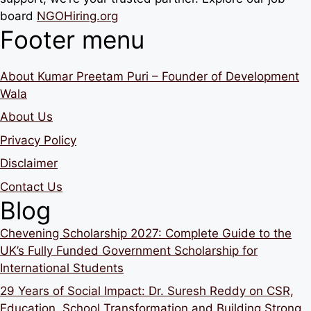
board
NGOHiring.org
Footer menu
About Kumar Preetam Puri – Founder of Development
Wala
About Us
Privacy Policy
Disclaimer
Contact Us
Blog
Chevening Scholarship 2027: Complete Guide to the
UK’s Fully Funded Government Scholarship for
International Students
29 Years of Social Impact: Dr. Suresh Reddy on CSR,
Education, School Transformation and Building Strong