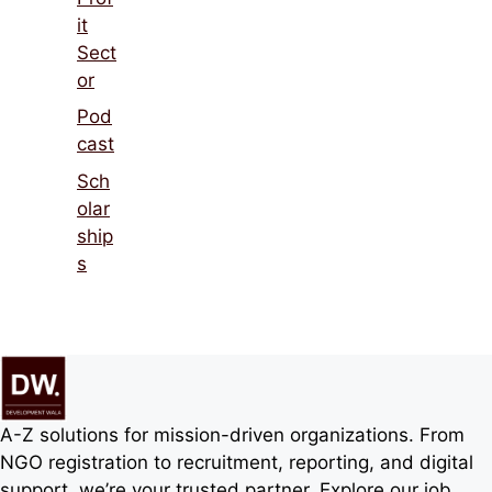
it
Sect
or
Pod
cast
Sch
olar
ship
s
A-Z solutions for mission-driven organizations. From
NGO registration to recruitment, reporting, and digital
support, we’re your trusted partner. Explore our job