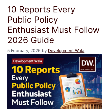
10 Reports Every
Public Policy
Enthusiast Must Follow
2026 Guide
5 February, 2026
by
Development Wala