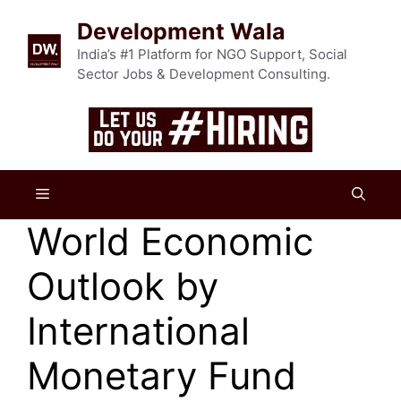
Skip
Development Wala
to
content
India’s #1 Platform for NGO Support, Social
Sector Jobs & Development Consulting.
Menu
World Economic
Outlook by
International
Monetary Fund