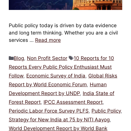
Public policy today is driven by data evidence
and long term thinking. Whether you are a civil
services …
Read more
Categories
Tags
Blog
,
Non Profit Sector
10 Reports for 10
Reports Every Public Policy Enthusiast Must
Follow
,
Economic Survey of India
,
Global Risks
Report by World Economic Forum
,
Human
Development Report by UNDP
,
India State of
Forest Report
,
IPCC Assessment Report
,
Periodic Labor Force Survey PLFS
,
Public Policy
,
Strategy for New India at 75 by NITI Aayog
,
World Development Report by World Bank