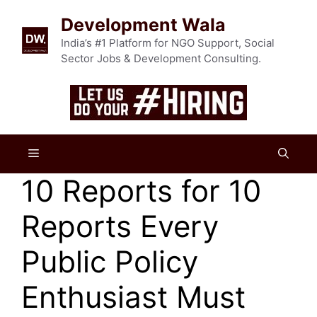
Skip
Development Wala
to
content
India’s #1 Platform for NGO Support, Social
Sector Jobs & Development Consulting.
Menu
10 Reports for 10
Reports Every
Public Policy
Enthusiast Must