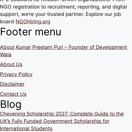
NGO registration to recruitment, reporting, and digital
support, we’re your trusted partner. Explore our job
board
NGOHiring.org
Footer menu
About Kumar Preetam Puri – Founder of Development
Wala
About Us
Privacy Policy
Disclaimer
Contact Us
Blog
Chevening Scholarship 2027: Complete Guide to the
UK’s Fully Funded Government Scholarship for
International Students