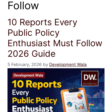
Follow
10 Reports Every
Public Policy
Enthusiast Must Follow
2026 Guide
5 February, 2026
by
Development Wala