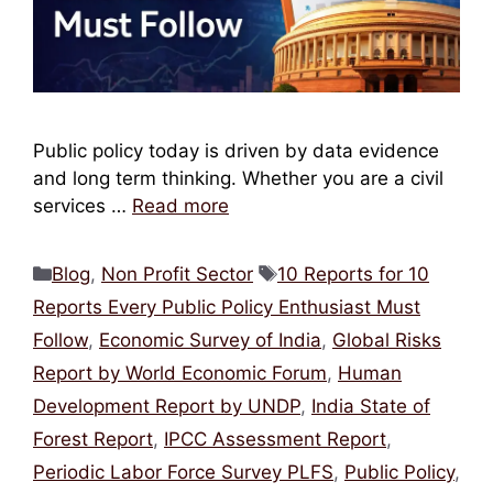
Public policy today is driven by data evidence
and long term thinking. Whether you are a civil
services …
Read more
Categories
Tags
Blog
,
Non Profit Sector
10 Reports for 10
Reports Every Public Policy Enthusiast Must
Follow
,
Economic Survey of India
,
Global Risks
Report by World Economic Forum
,
Human
Development Report by UNDP
,
India State of
Forest Report
,
IPCC Assessment Report
,
Periodic Labor Force Survey PLFS
,
Public Policy
,