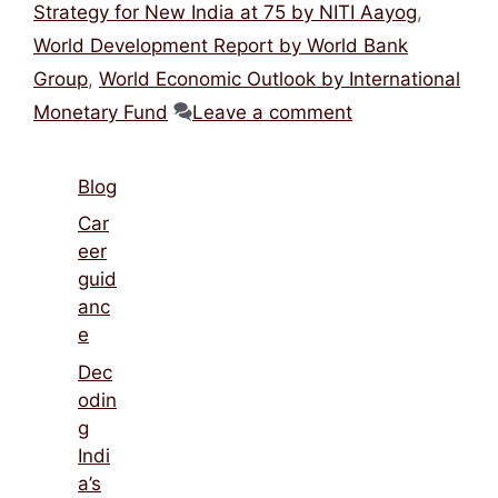
Strategy for New India at 75 by NITI Aayog
,
World Development Report by World Bank
Group
,
World Economic Outlook by International
Monetary Fund
Leave a comment
Blog
Car
eer
guid
anc
e
Dec
odin
g
Indi
a’s