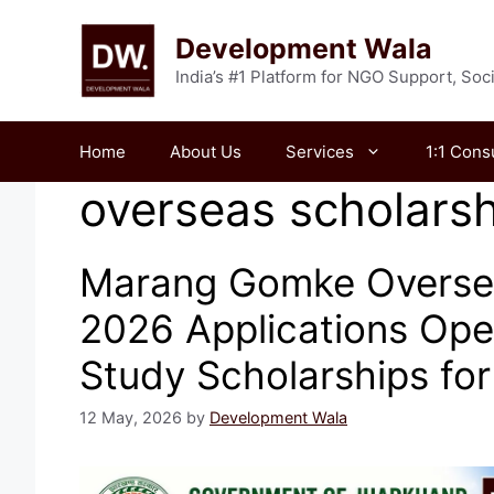
Skip
to
Development Wala
content
India’s #1 Platform for NGO Support, So
Home
About Us
Services
1:1 Cons
overseas scholarsh
Marang Gomke Overse
2026 Applications Ope
Study Scholarships fo
12 May, 2026
by
Development Wala