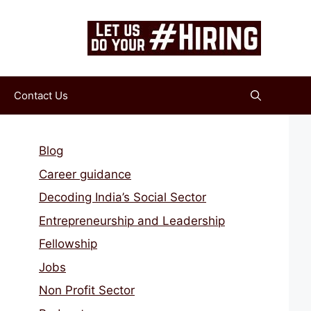
Contact Us
Blog
Career guidance
Decoding India’s Social Sector
Entrepreneurship and Leadership
Fellowship
Jobs
Non Profit Sector