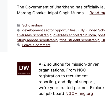
The Government of Jharkhand has officially lau
Marang Gomke Jaipal Singh Munda …
Read m
Categories
Scholarships
Tags
development sector opportunities
,
Fully Funded Sch
Overseas Scholarship
,
overseas scholarship India
,
post
Study abroad scholarship
,
tribal student scholarship
,
UK
Leave a comment
A-Z solutions for mission-driven
organizations. From NGO
registration to recruitment,
reporting, and digital support,
we’re your trusted partner. Explore
our job board
NGOHiring.org