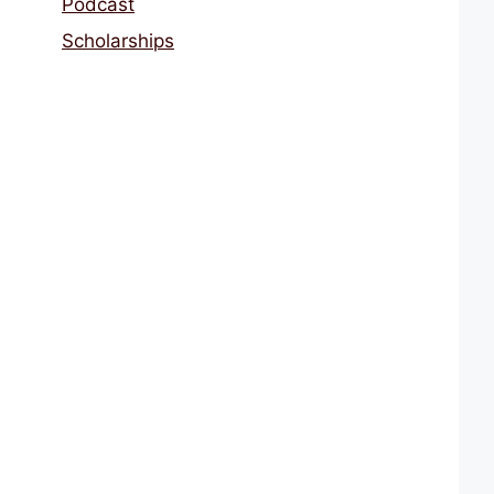
Podcast
Scholarships