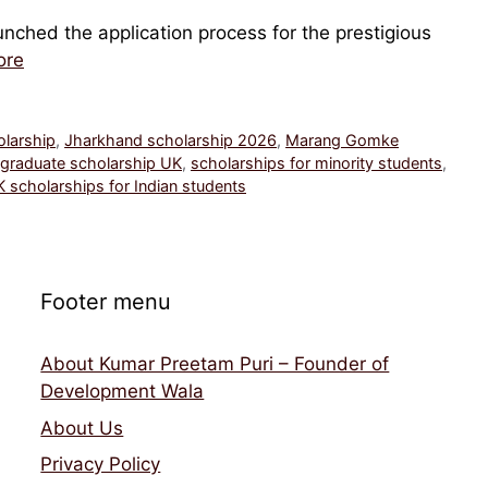
nched the application process for the prestigious
ore
olarship
,
Jharkhand scholarship 2026
,
Marang Gomke
graduate scholarship UK
,
scholarships for minority students
,
 scholarships for Indian students
Footer menu
About Kumar Preetam Puri – Founder of
Development Wala
About Us
Privacy Policy