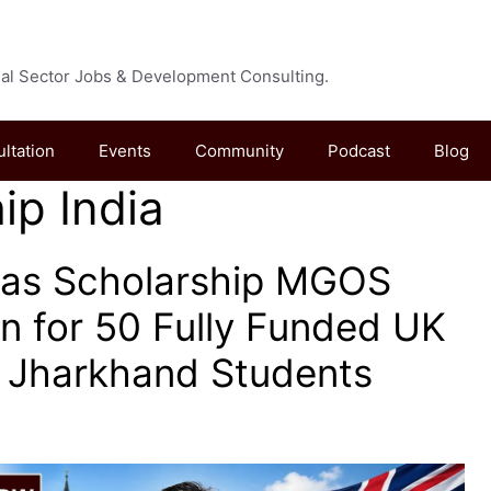
cial Sector Jobs & Development Consulting.
ultation
Events
Community
Podcast
Blog
ip India
as Scholarship MGOS
n for 50 Fully Funded UK
r Jharkhand Students