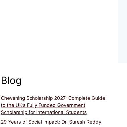
Blog
Chevening Scholarship 2027: Complete Guide
to the UK’s Fully Funded Government
Scholarship for International Students
29 Years of Social Impact: Dr. Suresh Reddy