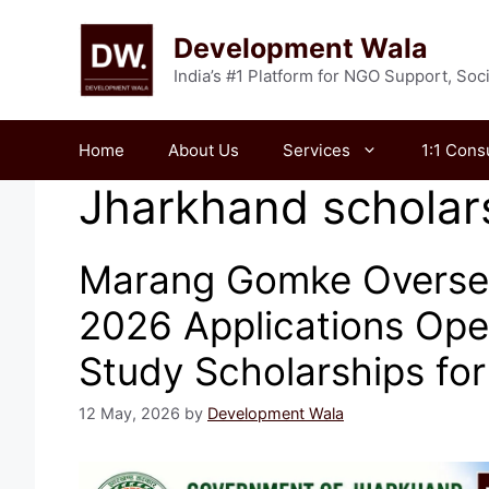
Skip
to
Development Wala
content
India’s #1 Platform for NGO Support, So
Home
About Us
Services
1:1 Cons
Jharkhand scholar
Marang Gomke Overse
2026 Applications Ope
Study Scholarships fo
12 May, 2026
by
Development Wala