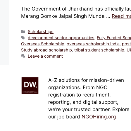
The Government of Jharkhand has officially lau
Marang Gomke Jaipal Singh Munda …
Read m
Categories
Scholarships
Tags
development sector opportunities
,
Fully Funded Sch
Overseas Scholarship
,
overseas scholarship India
,
post
Study abroad scholarship
,
tribal student scholarship
,
UK
Leave a comment
A-Z solutions for mission-driven
organizations. From NGO
registration to recruitment,
reporting, and digital support,
we’re your trusted partner. Explore
our job board
NGOHiring.org