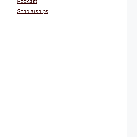
Podcast
Scholarships