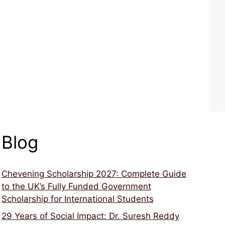
Blog
Chevening Scholarship 2027: Complete Guide
to the UK’s Fully Funded Government
Scholarship for International Students
29 Years of Social Impact: Dr. Suresh Reddy