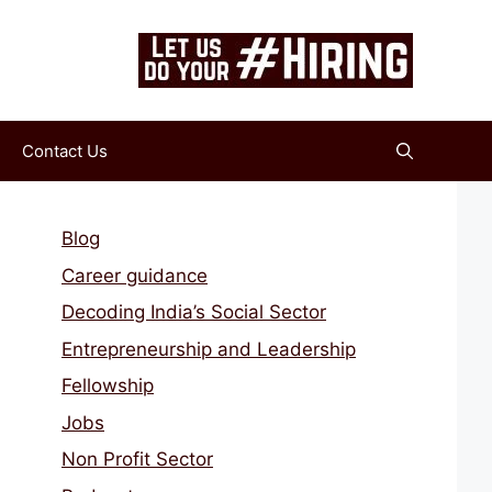
Contact Us
Blog
Career guidance
Decoding India’s Social Sector
Entrepreneurship and Leadership
Fellowship
Jobs
Non Profit Sector