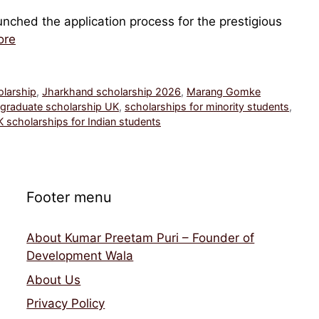
nched the application process for the prestigious
ore
olarship
,
Jharkhand scholarship 2026
,
Marang Gomke
graduate scholarship UK
,
scholarships for minority students
,
 scholarships for Indian students
Footer menu
About Kumar Preetam Puri – Founder of
Development Wala
About Us
Privacy Policy