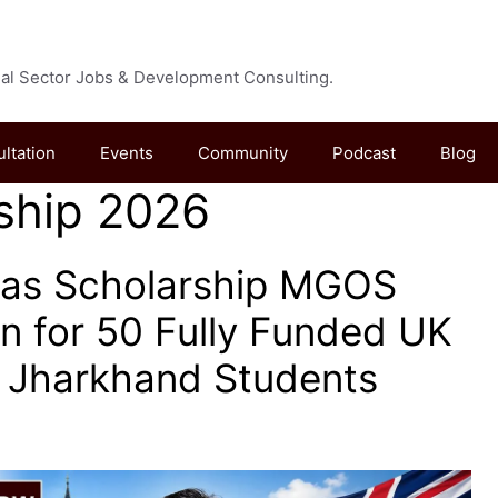
cial Sector Jobs & Development Consulting.
ultation
Events
Community
Podcast
Blog
ship 2026
as Scholarship MGOS
n for 50 Fully Funded UK
r Jharkhand Students