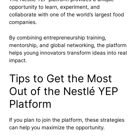
opportunity to learn, experiment, and
collaborate with one of the world’s largest food
companies.
By combining entrepreneurship training,
mentorship, and global networking, the platform
helps young innovators transform ideas into real
impact.
Tips to Get the Most
Out of the Nestlé YEP
Platform
If you plan to join the platform, these strategies
can help you maximize the opportunity.