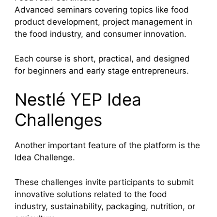
Advanced seminars covering topics like food
product development, project management in
the food industry, and consumer innovation.
Each course is short, practical, and designed
for beginners and early stage entrepreneurs.
Nestlé YEP Idea
Challenges
Another important feature of the platform is the
Idea Challenge.
These challenges invite participants to submit
innovative solutions related to the food
industry, sustainability, packaging, nutrition, or