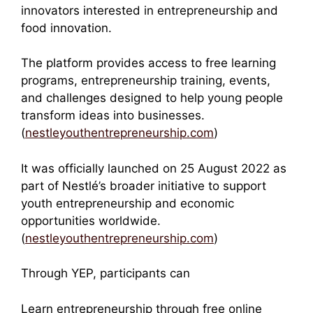
innovators interested in entrepreneurship and
food innovation.
The platform provides access to free learning
programs, entrepreneurship training, events,
and challenges designed to help young people
transform ideas into businesses.
(
nestleyouthentrepreneurship.com
)
It was officially launched on 25 August 2022 as
part of Nestlé’s broader initiative to support
youth entrepreneurship and economic
opportunities worldwide.
(
nestleyouthentrepreneurship.com
)
Through YEP, participants can
Learn entrepreneurship through free online