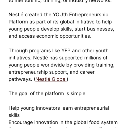
to mentorship, training, or industry networks.
Nestlé created the YOUth Entrepreneurship
Platform as part of its global initiative to help
young people develop skills, start businesses,
and access economic opportunities.
Through programs like YEP and other youth
initiatives, Nestlé has supported millions of
young people worldwide by providing training,
entrepreneurship support, and career
pathways. (
Nestlé Global
)
The goal of the platform is simple
Help young innovators learn entrepreneurial
skills
Encourage innovation in the global food system