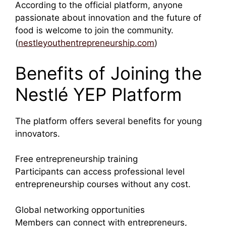
According to the official platform, anyone
passionate about innovation and the future of
food is welcome to join the community.
(
nestleyouthentrepreneurship.com
)
Benefits of Joining the
Nestlé YEP Platform
The platform offers several benefits for young
innovators.
Free entrepreneurship training
Participants can access professional level
entrepreneurship courses without any cost.
Global networking opportunities
Members can connect with entrepreneurs,