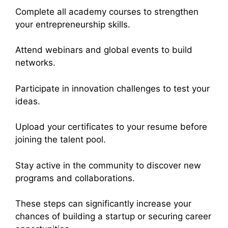
Complete all academy courses to strengthen
your entrepreneurship skills.
Attend webinars and global events to build
networks.
Participate in innovation challenges to test your
ideas.
Upload your certificates to your resume before
joining the talent pool.
Stay active in the community to discover new
programs and collaborations.
These steps can significantly increase your
chances of building a startup or securing career