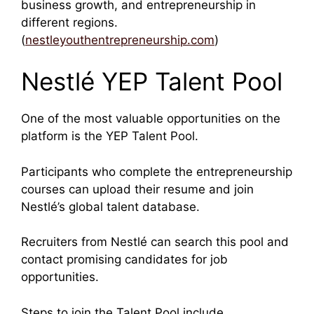
business growth, and entrepreneurship in
different regions.
(
nestleyouthentrepreneurship.com
)
Nestlé YEP Talent Pool
One of the most valuable opportunities on the
platform is the YEP Talent Pool.
Participants who complete the entrepreneurship
courses can upload their resume and join
Nestlé’s global talent database.
Recruiters from Nestlé can search this pool and
contact promising candidates for job
opportunities.
Steps to join the Talent Pool include