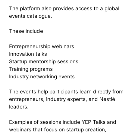
The platform also provides access to a global
events catalogue.
These include
Entrepreneurship webinars
Innovation talks
Startup mentorship sessions
Training programs
Industry networking events
The events help participants learn directly from
entrepreneurs, industry experts, and Nestlé
leaders.
Examples of sessions include YEP Talks and
webinars that focus on startup creation,