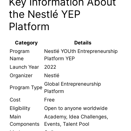
Key Information About
the Nestlé YEP
Platform
Category
Details
Program
Nestlé YOUth Entrepreneurship
Name
Platform YEP
Launch Year
2022
Organizer
Nestlé
Global Entrepreneurship
Program Type
Platform
Cost
Free
Eligibility
Open to anyone worldwide
Main
Academy, Idea Challenges,
Components
Events, Talent Pool