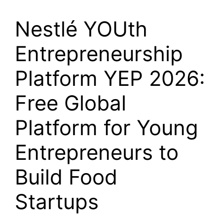
Nestlé YOUth
Entrepreneurship
Platform YEP 2026:
Free Global
Platform for Young
Entrepreneurs to
Build Food
Startups