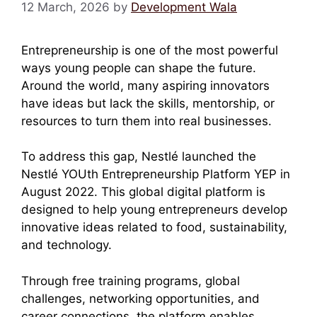
12 March, 2026
by
Development Wala
Entrepreneurship is one of the most powerful
ways young people can shape the future.
Around the world, many aspiring innovators
have ideas but lack the skills, mentorship, or
resources to turn them into real businesses.
To address this gap, Nestlé launched the
Nestlé YOUth Entrepreneurship Platform YEP in
August 2022. This global digital platform is
designed to help young entrepreneurs develop
innovative ideas related to food, sustainability,
and technology.
Through free training programs, global
challenges, networking opportunities, and
career connections, the platform enables