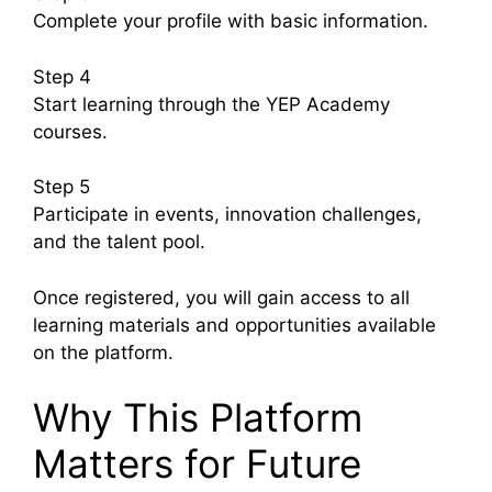
Complete your profile with basic information.
Step 4
Start learning through the YEP Academy
courses.
Step 5
Participate in events, innovation challenges,
and the talent pool.
Once registered, you will gain access to all
learning materials and opportunities available
on the platform.
Why This Platform
Matters for Future