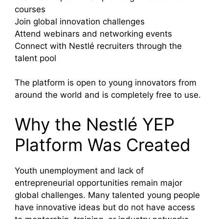
courses
Join global innovation challenges
Attend webinars and networking events
Connect with Nestlé recruiters through the
talent pool
The platform is open to young innovators from
around the world and is completely free to use.
Why the Nestlé YEP
Platform Was Created
Youth unemployment and lack of
entrepreneurial opportunities remain major
global challenges. Many talented young people
have innovative ideas but do not have access