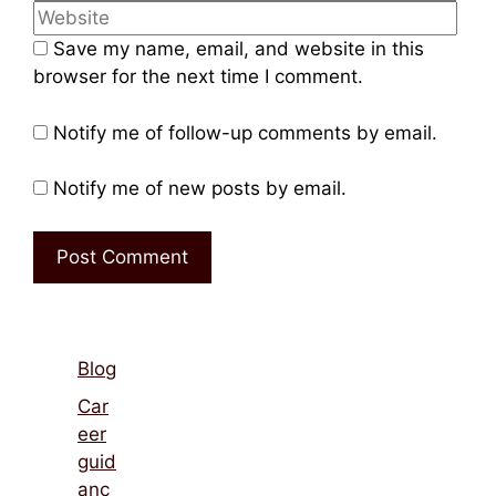
Name
Emai
Web
Save my name, email, and website in this
browser for the next time I comment.
Notify me of follow-up comments by email.
Notify me of new posts by email.