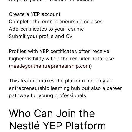
Create a YEP account
Complete the entrepreneurship courses
Add certificates to your resume
Submit your profile and CV
Profiles with YEP certificates often receive
higher visibility within the recruiter database.
(
nestleyouthentrepreneurship.com
)
This feature makes the platform not only an
entrepreneurship learning hub but also a career
pathway for young professionals.
Who Can Join the
Nestlé YEP Platform