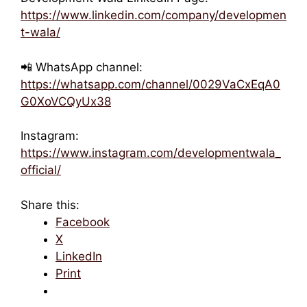
https://www.linkedin.com/company/developmen
t-wala/
📲 WhatsApp channel:
https://whatsapp.com/channel/0029VaCxEqA0
G0XoVCQyUx38
Instagram:
https://www.instagram.com/developmentwala_
official/
Share this:
Facebook
X
LinkedIn
Print