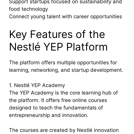
Support startups focused on sustainability and
food technology
Connect young talent with career opportunities
Key Features of the
Nestlé YEP Platform
The platform offers multiple opportunities for
learning, networking, and startup development.
1. Nestlé YEP Academy
The YEP Academy is the core learning hub of
the platform. It offers free online courses
designed to teach the fundamentals of
entrepreneurship and innovation.
The courses are created by Nestlé innovation