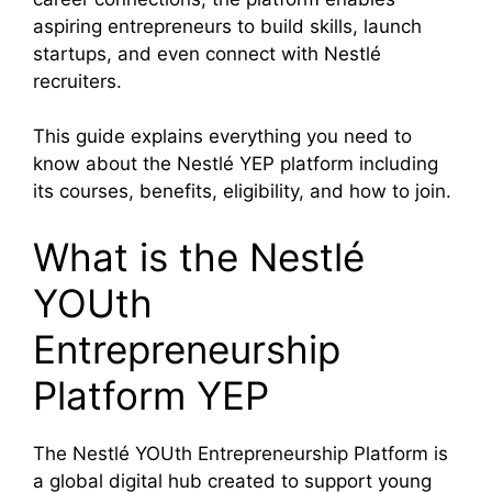
aspiring entrepreneurs to build skills, launch
startups, and even connect with Nestlé
recruiters.
This guide explains everything you need to
know about the Nestlé YEP platform including
its courses, benefits, eligibility, and how to join.
What is the Nestlé
YOUth
Entrepreneurship
Platform YEP
The Nestlé YOUth Entrepreneurship Platform is
a global digital hub created to support young