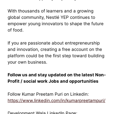
With thousands of learners and a growing
global community, Nestlé YEP continues to
empower young innovators to shape the future
of food.
If you are passionate about entrepreneurship
and innovation, creating a free account on the
platform could be the first step toward building
your own business.
Follow us and stay updated on the latest Non-
Profit / social work Jobs and opportunities
Follow Kumar Preetam Puri on Linkedin:
https://www.linkedin.com/in/kumarpreetampuri/
Development Wala LinkedIn Page: