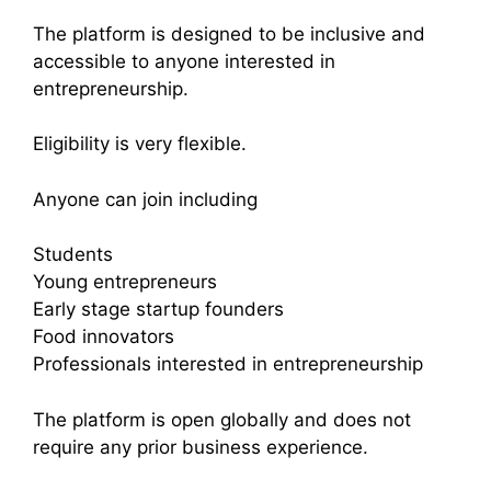
The platform is designed to be inclusive and
accessible to anyone interested in
entrepreneurship.
Eligibility is very flexible.
Anyone can join including
Students
Young entrepreneurs
Early stage startup founders
Food innovators
Professionals interested in entrepreneurship
The platform is open globally and does not
require any prior business experience.