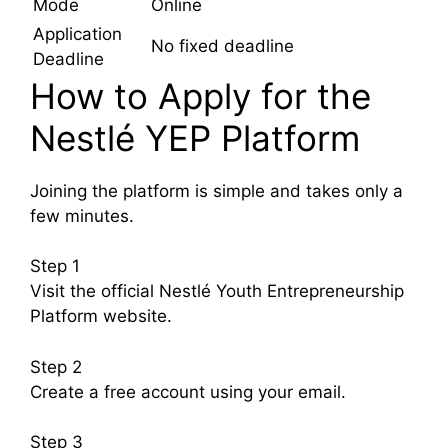
Mode
Online
Application
No fixed deadline
Deadline
How to Apply for the
Nestlé YEP Platform
Joining the platform is simple and takes only a
few minutes.
Step 1
Visit the official Nestlé Youth Entrepreneurship
Platform website.
Step 2
Create a free account using your email.
Step 3