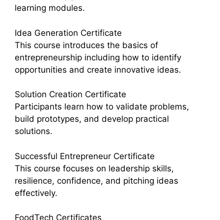
learning modules.
Idea Generation Certificate
This course introduces the basics of
entrepreneurship including how to identify
opportunities and create innovative ideas.
Solution Creation Certificate
Participants learn how to validate problems,
build prototypes, and develop practical
solutions.
Successful Entrepreneur Certificate
This course focuses on leadership skills,
resilience, confidence, and pitching ideas
effectively.
FoodTech Certificates