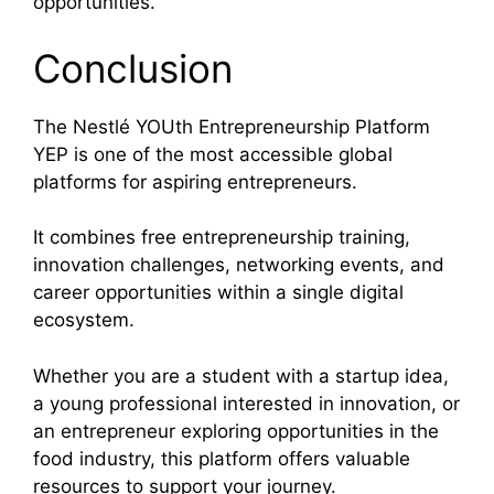
opportunities.
Conclusion
The Nestlé YOUth Entrepreneurship Platform
YEP is one of the most accessible global
platforms for aspiring entrepreneurs.
It combines free entrepreneurship training,
innovation challenges, networking events, and
career opportunities within a single digital
ecosystem.
Whether you are a student with a startup idea,
a young professional interested in innovation, or
an entrepreneur exploring opportunities in the
food industry, this platform offers valuable
resources to support your journey.