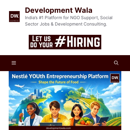
Skip
Development Wala
to
content
India’s #1 Platform for NGO Support, Social
Sector Jobs & Development Consulting.
Menu