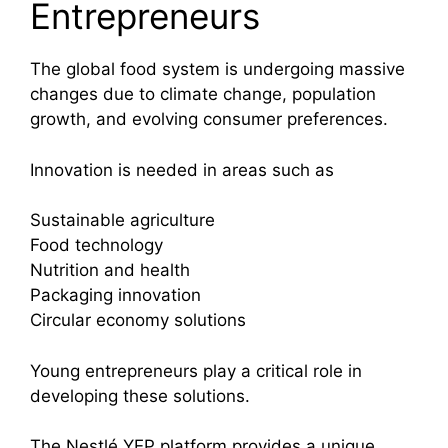
Entrepreneurs
The global food system is undergoing massive
changes due to climate change, population
growth, and evolving consumer preferences.
Innovation is needed in areas such as
Sustainable agriculture
Food technology
Nutrition and health
Packaging innovation
Circular economy solutions
Young entrepreneurs play a critical role in
developing these solutions.
The Nestlé YEP platform provides a unique