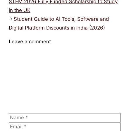
youth entrepreneurship platform
,
startup
opportunities
,
youth entrepreneurship
opportunities
British Council Scholarships for Women in
STEM 2026 Fully Funded Scholarship to Study
in the UK
Student Guide to AI Tools, Software and
Digital Platform Discounts in India (2026)
Leave a comment
Comment