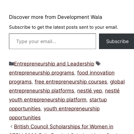
Discover more from Development Wala
Subscribe to get the latest posts sent to your
email.
Type your email…
Subscribe
Categories
Tags
Entrepreneurship and Leadership
entrepreneurship programs
,
food innovation
programs
,
free entrepreneurship courses
,
global
entrepreneurship platforms
,
nestlé yep
,
nestlé