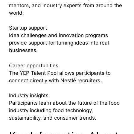
mentors, and industry experts from around the
world.
Startup support
Idea challenges and innovation programs
provide support for turning ideas into real
businesses.
Career opportunities
The YEP Talent Pool allows participants to
connect directly with Nestlé recruiters.
Industry insights
Participants learn about the future of the food
industry including food technology,
sustainability, and consumer trends.