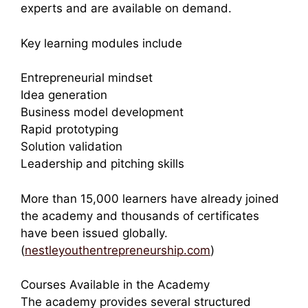
experts and are available on demand.
Key learning modules include
Entrepreneurial mindset
Idea generation
Business model development
Rapid prototyping
Solution validation
Leadership and pitching skills
More than 15,000 learners have already joined
the academy and thousands of certificates
have been issued globally.
(
nestleyouthentrepreneurship.com
)
Courses Available in the Academy
The academy provides several structured