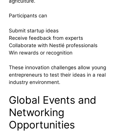
agriculture.
Participants can
Submit startup ideas
Receive feedback from experts
Collaborate with Nestlé professionals
Win rewards or recognition
These innovation challenges allow young
entrepreneurs to test their ideas in a real
industry environment.
Global Events and
Networking
Opportunities