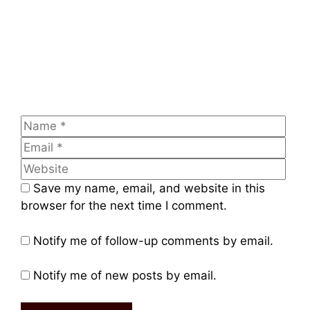
Entrepreneurs to Build Food Startups
Leave a comment
Comment
Name
Emai
Web
Save my name, email, and website in this
browser for the next time I comment.