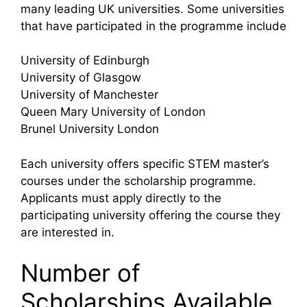
many leading UK universities. Some universities
that have participated in the programme include
University of Edinburgh
University of Glasgow
University of Manchester
Queen Mary University of London
Brunel University London
Each university offers specific STEM master’s
courses under the scholarship programme.
Applicants must apply directly to the
participating university offering the course they
are interested in.
Number of
Scholarships Available