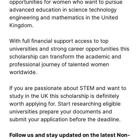
opportunities for women who want to pursue
advanced education in science technology
engineering and mathematics in the United
Kingdom.
With full financial support access to top
universities and strong career opportunities this
scholarship can transform the academic and
professional journey of talented women
worldwide.
If you are passionate about STEM and want to
study in the UK this scholarship is definitely
worth applying for. Start researching eligible
universities prepare your documents and
submit your application before the deadline.
Follow us and stay updated on the latest Non-