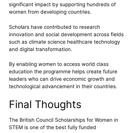
significant impact by supporting hundreds of
women from developing countries.
Scholars have contributed to research
innovation and social development across fields
such as climate science healthcare technology
and digital transformation.
By enabling women to access world class
education the programme helps create future
leaders who can drive economic growth and
technological advancement in their countries.
Final Thoughts
The British Council Scholarships for Women in
STEM is one of the best fully funded