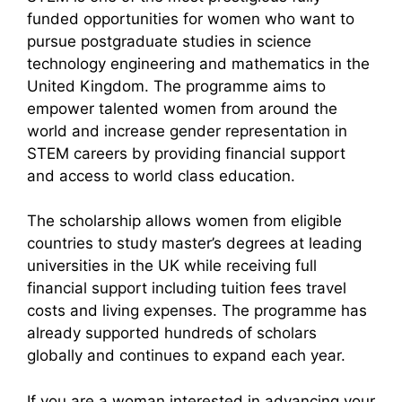
funded opportunities for women who want to
pursue postgraduate studies in science
technology engineering and mathematics in the
United Kingdom. The programme aims to
empower talented women from around the
world and increase gender representation in
STEM careers by providing financial support
and access to world class education.
The scholarship allows women from eligible
countries to study master’s degrees at leading
universities in the UK while receiving full
financial support including tuition fees travel
costs and living expenses. The programme has
already supported hundreds of scholars
globally and continues to expand each year.
If you are a woman interested in advancing your