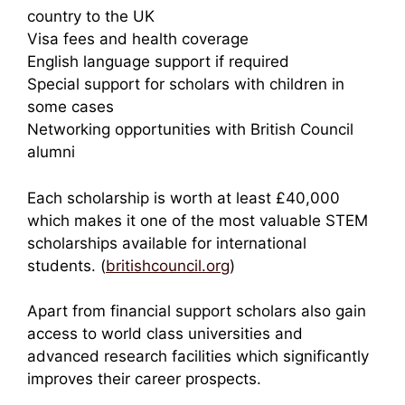
country to the UK
Visa fees and health coverage
English language support if required
Special support for scholars with children in
some cases
Networking opportunities with British Council
alumni
Each scholarship is worth at least £40,000
which makes it one of the most valuable STEM
scholarships available for international
students. (
britishcouncil.org
)
Apart from financial support scholars also gain
access to world class universities and
advanced research facilities which significantly
improves their career prospects.