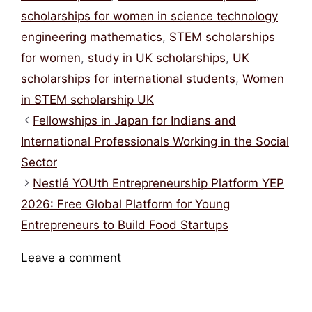
Categories
Tags
Scholarships
British Council scholarship
,
British Council Women in STEM scholarship
,
fully funded masters UK
,
fully funded
scholarships UK
,
masters scholarships UK
,
scholarships for women in science technology
engineering mathematics
,
STEM scholarships
for women
,
study in UK scholarships
,
UK
scholarships for international students
,
Women
in STEM scholarship UK
Fellowships in Japan for Indians and
International Professionals Working in the Social
Sector
Nestlé YOUth Entrepreneurship Platform YEP
2026: Free Global Platform for Young