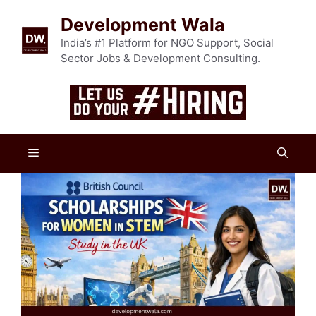
Skip
Development Wala
to
content
India’s #1 Platform for NGO Support, Social
Sector Jobs & Development Consulting.
Menu