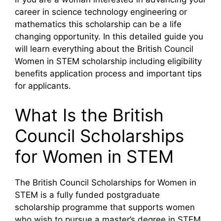
career in science technology engineering or
mathematics this scholarship can be a life
changing opportunity. In this detailed guide you
will learn everything about the British Council
Women in STEM scholarship including eligibility
benefits application process and important tips
for applicants.
What Is the British
Council Scholarships
for Women in STEM
The British Council Scholarships for Women in
STEM is a fully funded postgraduate
scholarship programme that supports women
who wish to pursue a master’s degree in STEM