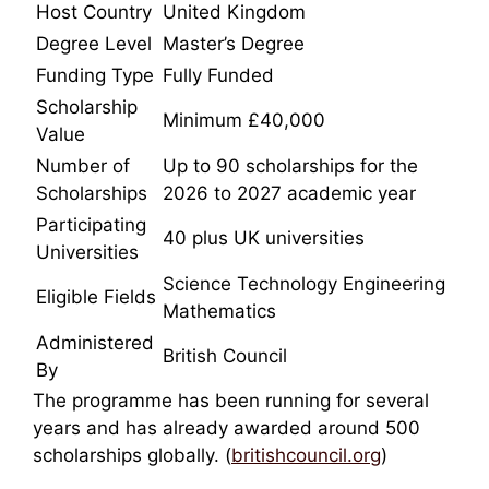
Host Country
United Kingdom
Degree Level
Master’s Degree
Funding Type
Fully Funded
Scholarship
Minimum £40,000
Value
Number of
Up to 90 scholarships for the
Scholarships
2026 to 2027 academic year
Participating
40 plus UK universities
Universities
Science Technology Engineering
Eligible Fields
Mathematics
Administered
British Council
By
The programme has been running for several
years and has already awarded around 500
scholarships globally. (
britishcouncil.org
)