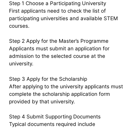
Step 1 Choose a Participating University
First applicants need to check the list of
participating universities and available STEM
courses.
Step 2 Apply for the Master’s Programme
Applicants must submit an application for
admission to the selected course at the
university.
Step 3 Apply for the Scholarship
After applying to the university applicants must
complete the scholarship application form
provided by that university.
Step 4 Submit Supporting Documents
Typical documents required include