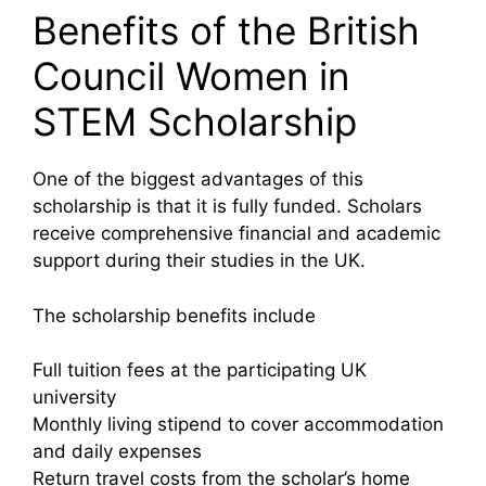
Benefits of the British
Council Women in
STEM Scholarship
One of the biggest advantages of this
scholarship is that it is fully funded. Scholars
receive comprehensive financial and academic
support during their studies in the UK.
The scholarship benefits include
Full tuition fees at the participating UK
university
Monthly living stipend to cover accommodation
and daily expenses
Return travel costs from the scholar’s home