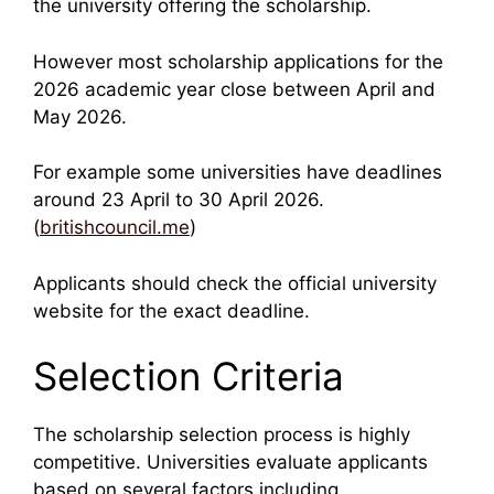
the university offering the scholarship.
However most scholarship applications for the
2026 academic year close between April and
May 2026.
For example some universities have deadlines
around 23 April to 30 April 2026.
(
britishcouncil.me
)
Applicants should check the official university
website for the exact deadline.
Selection Criteria
The scholarship selection process is highly
competitive. Universities evaluate applicants
based on several factors including