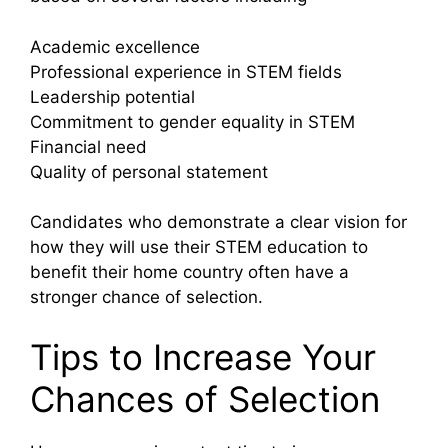
Academic excellence
Professional experience in STEM fields
Leadership potential
Commitment to gender equality in STEM
Financial need
Quality of personal statement
Candidates who demonstrate a clear vision for
how they will use their STEM education to
benefit their home country often have a
stronger chance of selection.
Tips to Increase Your
Chances of Selection