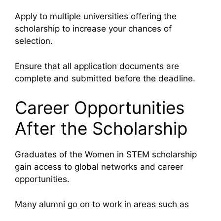
Apply to multiple universities offering the
scholarship to increase your chances of
selection.
Ensure that all application documents are
complete and submitted before the deadline.
Career Opportunities
After the Scholarship
Graduates of the Women in STEM scholarship
gain access to global networks and career
opportunities.
Many alumni go on to work in areas such as