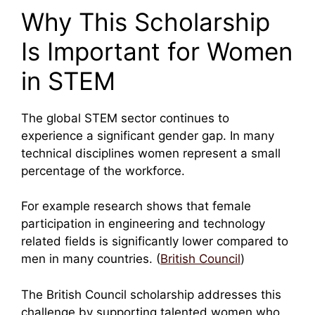
Why This Scholarship
Is Important for Women
in STEM
The global STEM sector continues to
experience a significant gender gap. In many
technical disciplines women represent a small
percentage of the workforce.
For example research shows that female
participation in engineering and technology
related fields is significantly lower compared to
men in many countries. (
British Council
)
The British Council scholarship addresses this
challenge by supporting talented women who