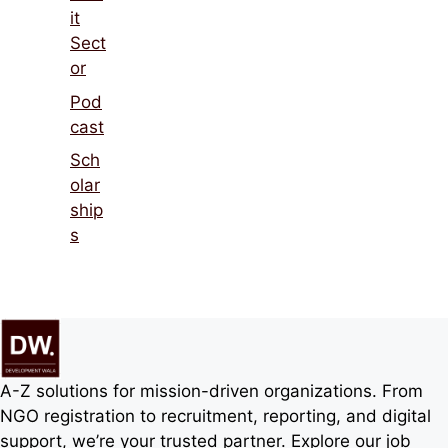
rships
A-Z solutions for mission-driven organizations.
From NGO registration to recruitment, reporting,
and digital support, we’re your trusted partner.
Explore our job board
NGOHiring.org
Footer menu
About Kumar Preetam Puri – Founder of
Development Wala
About Us
Privacy Policy