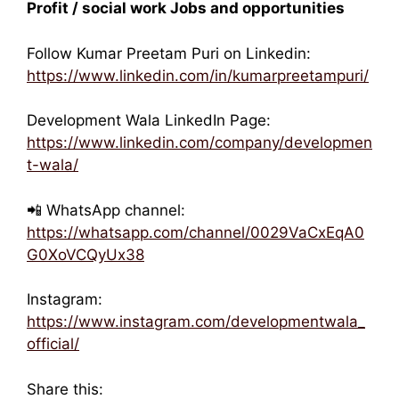
Profit / social work Jobs and opportunities
Follow Kumar Preetam Puri on Linkedin:
https://www.linkedin.com/in/kumarpreetampuri/
Development Wala LinkedIn Page:
https://www.linkedin.com/company/developmen
t-wala/
📲 WhatsApp channel:
https://whatsapp.com/channel/0029VaCxEqA0
G0XoVCQyUx38
Instagram:
https://www.instagram.com/developmentwala_
official/
Share this: