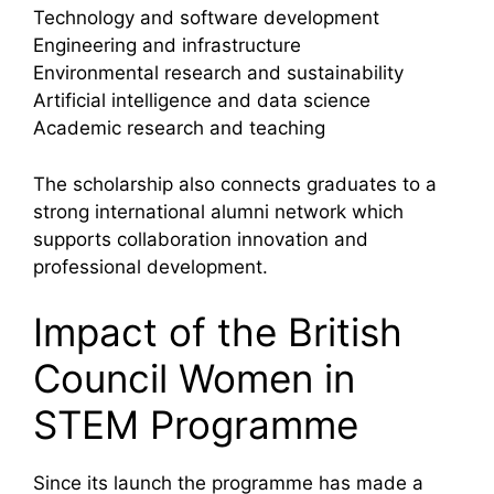
Technology and software development
Engineering and infrastructure
Environmental research and sustainability
Artificial intelligence and data science
Academic research and teaching
The scholarship also connects graduates to a
strong international alumni network which
supports collaboration innovation and
professional development.
Impact of the British
Council Women in
STEM Programme
Since its launch the programme has made a