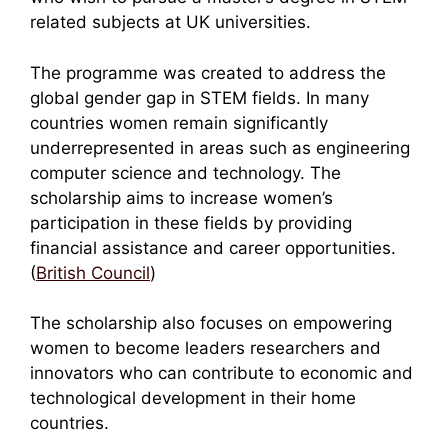
related subjects at UK universities.
The programme was created to address the
global gender gap in STEM fields. In many
countries women remain significantly
underrepresented in areas such as engineering
computer science and technology. The
scholarship aims to increase women’s
participation in these fields by providing
financial assistance and career opportunities.
(
British Council
)
The scholarship also focuses on empowering
women to become leaders researchers and
innovators who can contribute to economic and
technological development in their home
countries.