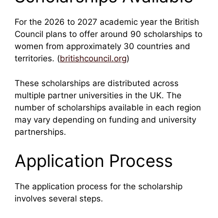
For the 2026 to 2027 academic year the British
Council plans to offer around 90 scholarships to
women from approximately 30 countries and
territories. (
britishcouncil.org
)
These scholarships are distributed across
multiple partner universities in the UK. The
number of scholarships available in each region
may vary depending on funding and university
partnerships.
Application Process
The application process for the scholarship
involves several steps.