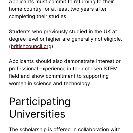
Applicants must commit to returning to their
home country for at least two years after
completing their studies
Students who previously studied in the UK at
degree level or higher are generally not eligible.
(
britishcouncil.org
)
Applicants should also demonstrate interest or
professional experience in their chosen STEM
field and show commitment to supporting
women in science and technology.
Participating
Universities
The scholarship is offered in collaboration with