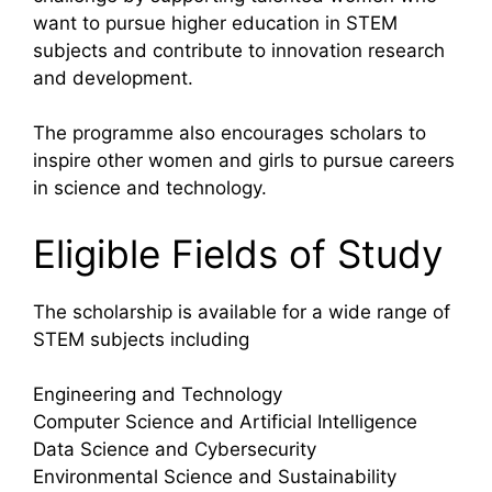
want to pursue higher education in STEM
subjects and contribute to innovation research
and development.
The programme also encourages scholars to
inspire other women and girls to pursue careers
in science and technology.
Eligible Fields of Study
The scholarship is available for a wide range of
STEM subjects including
Engineering and Technology
Computer Science and Artificial Intelligence
Data Science and Cybersecurity
Environmental Science and Sustainability