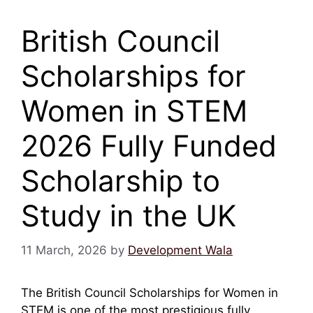
British Council
Scholarships for
Women in STEM
2026 Fully Funded
Scholarship to
Study in the UK
11 March, 2026
by
Development Wala
The British Council Scholarships for Women in
STEM is one of the most prestigious fully