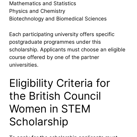
Mathematics and Statistics
Physics and Chemistry
Biotechnology and Biomedical Sciences
Each participating university offers specific
postgraduate programmes under this
scholarship. Applicants must choose an eligible
course offered by one of the partner
universities.
Eligibility Criteria for
the British Council
Women in STEM
Scholarship