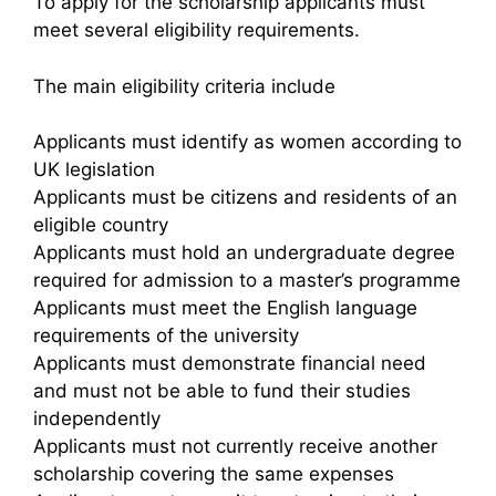
To apply for the scholarship applicants must
meet several eligibility requirements.
The main eligibility criteria include
Applicants must identify as women according to
UK legislation
Applicants must be citizens and residents of an
eligible country
Applicants must hold an undergraduate degree
required for admission to a master’s programme
Applicants must meet the English language
requirements of the university
Applicants must demonstrate financial need
and must not be able to fund their studies
independently
Applicants must not currently receive another
scholarship covering the same expenses