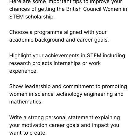
Here are some important tips to improve your
chances of getting the British Council Women in
STEM scholarship.
Choose a programme aligned with your
academic background and career goals.
Highlight your achievements in STEM including
research projects internships or work
experience.
Show leadership and commitment to promoting
women in science technology engineering and
mathematics.
Write a strong personal statement explaining
your motivation career goals and impact you
want to create.