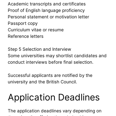
Academic transcripts and certificates
Proof of English language proficiency
Personal statement or motivation letter
Passport copy
Curriculum vitae or resume
Reference letters
Step 5 Selection and Interview
Some universities may shortlist candidates and
conduct interviews before final selection.
Successful applicants are notified by the
university and the British Council.
Application Deadlines
The application deadlines vary depending on