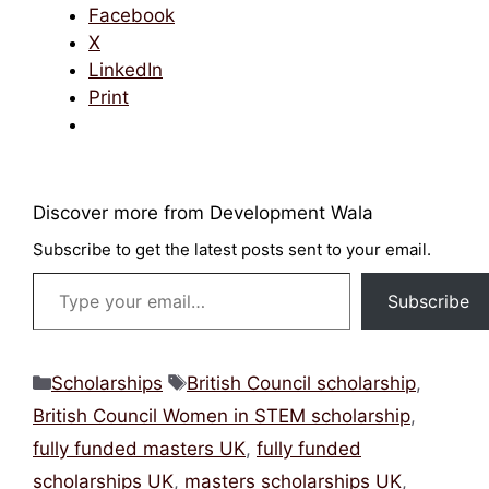
Facebook
X
LinkedIn
Print
Discover more from Development Wala
Subscribe to get the latest posts sent to your
email.
Type your email…
Subscribe