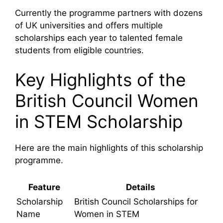
Currently the programme partners with dozens
of UK universities and offers multiple
scholarships each year to talented female
students from eligible countries.
Key Highlights of the
British Council Women
in STEM Scholarship
Here are the main highlights of this scholarship
programme.
Feature
Details
Scholarship
British Council Scholarships for
Name
Women in STEM