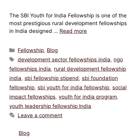
The SBI Youth for India Fellowship is one of the
most prestigious rural development fellowships
in India designed …
Read more
Categories
Fellowship
,
Blog
Tags
development sector fellowships india
,
ngo
fellowships india
,
rural development fellowship
india
,
sbi fellowship stipend
,
sbi foundation
fellowship
,
sbi youth for india fellowship
,
social
impact fellowships
,
youth for india program
,
youth leadership fellowship India
Leave a comment
Blog