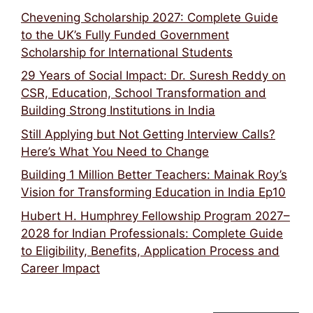
Chevening Scholarship 2027: Complete Guide
to the UK’s Fully Funded Government
Scholarship for International Students
29 Years of Social Impact: Dr. Suresh Reddy on
CSR, Education, School Transformation and
Building Strong Institutions in India
Still Applying but Not Getting Interview Calls?
Here’s What You Need to Change
Building 1 Million Better Teachers: Mainak Roy’s
Vision for Transforming Education in India Ep10
Hubert H. Humphrey Fellowship Program 2027–
2028 for Indian Professionals: Complete Guide
to Eligibility, Benefits, Application Process and
Career Impact