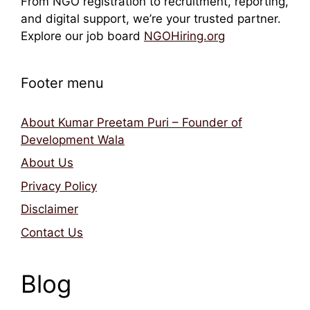
From NGO registration to recruitment, reporting,
and digital support, we’re your trusted partner.
Explore our job board
NGOHiring.org
Footer menu
About Kumar Preetam Puri – Founder of
Development Wala
About Us
Privacy Policy
Disclaimer
Contact Us
Blog