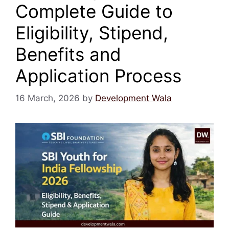
Complete Guide to
Eligibility, Stipend,
Benefits and
Application Process
16 March, 2026
by
Development Wala