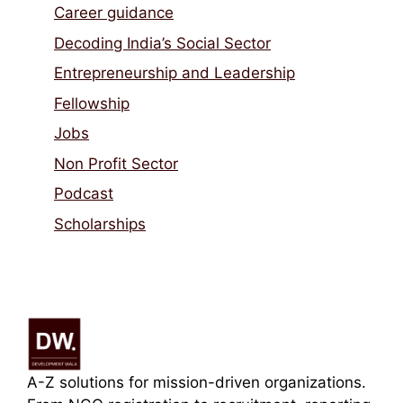
Career guidance
Decoding India’s Social Sector
Entrepreneurship and Leadership
Fellowship
Jobs
Non Profit Sector
Podcast
Scholarships
A-Z solutions for mission-driven organizations.