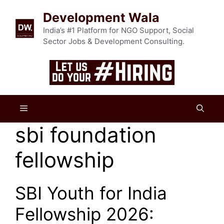
Skip
Development Wala
to
content
India’s #1 Platform for NGO Support, Social
Sector Jobs & Development Consulting.
Menu
sbi foundation
fellowship
SBI Youth for India
Fellowship 2026: