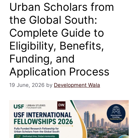
Urban Scholars from
the Global South:
Complete Guide to
Eligibility, Benefits,
Funding, and
Application Process
19 June, 2026
by
Development Wala