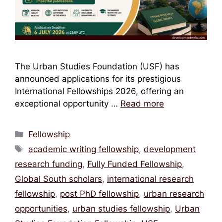
The Urban Studies Foundation (USF) has
announced applications for its prestigious
International Fellowships 2026, offering an
exceptional opportunity …
Read more
Categories
Fellowship
Tags
academic writing fellowship
,
development
research funding
,
Fully Funded Fellowship
,
Global South scholars
,
international research
fellowship
,
post PhD fellowship
,
urban research
opportunities
,
urban studies fellowship
,
Urban