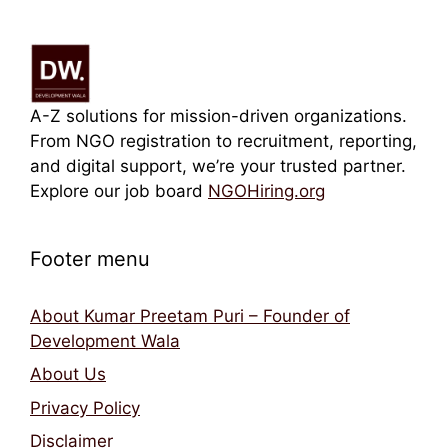
A-Z solutions for mission-driven organizations.
From NGO registration to recruitment, reporting,
and digital support, we’re your trusted partner.
Explore our job board
NGOHiring.org
Footer menu
About Kumar Preetam Puri – Founder of
Development Wala
About Us
Privacy Policy
Disclaimer