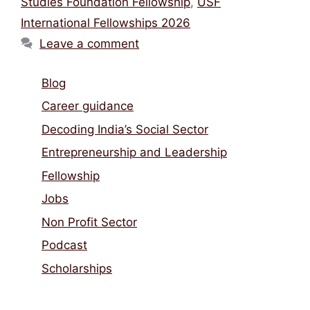
Studies Foundation Fellowship
,
USF
International Fellowships 2026
Leave a comment
Blog
Career guidance
Decoding India’s Social Sector
Entrepreneurship and Leadership
Fellowship
Jobs
Non Profit Sector
Podcast
Scholarships