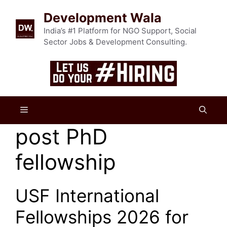
Skip
Development Wala
to
content
India’s #1 Platform for NGO Support, Social
Sector Jobs & Development Consulting.
Menu
post PhD
fellowship
USF International
Fellowships 2026 for