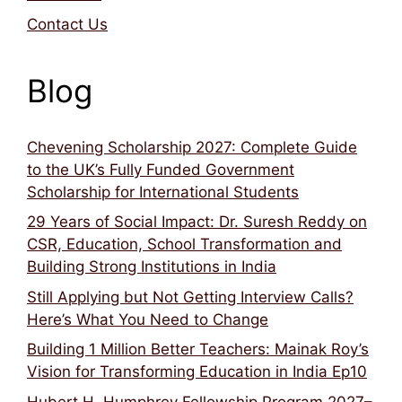
Contact Us
Blog
Chevening Scholarship 2027: Complete Guide
to the UK’s Fully Funded Government
Scholarship for International Students
29 Years of Social Impact: Dr. Suresh Reddy on
CSR, Education, School Transformation and
Building Strong Institutions in India
Still Applying but Not Getting Interview Calls?
Here’s What You Need to Change
Building 1 Million Better Teachers: Mainak Roy’s
Vision for Transforming Education in India Ep10
Hubert H. Humphrey Fellowship Program 2027–