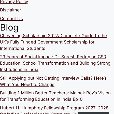
Privacy Policy
Disclaimer
Contact Us
Blog
Chevening Scholarship 2027: Complete Guide to the
UK’s Fully Funded Government Scholarship for
International Students
29 Years of Social Impact: Dr. Suresh Reddy on CSR,
Education, School Transformation and Building Strong
Institutions in India
Still Applying but Not Getting Interview Calls? Here’s
What You Need to Change
Building 1 Million Better Teachers: Mainak Roy’s Vision
for Transforming Education in India Ep10
Hubert H. Humphrey Fellowship Program 2027–2028