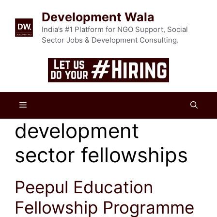
Skip
Development Wala
to
content
India’s #1 Platform for NGO Support, Social
Sector Jobs & Development Consulting.
Menu
development
sector fellowships
Peepul Education
Fellowship Programme