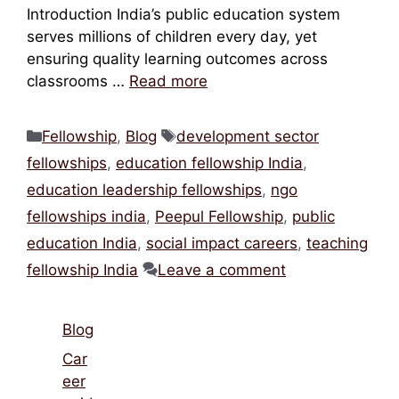
Introduction India’s public education system
serves millions of children every day, yet
ensuring quality learning outcomes across
classrooms …
Read more
Categories
Tags
Fellowship
,
Blog
development sector
fellowships
,
education fellowship India
,
education leadership fellowships
,
ngo
fellowships india
,
Peepul Fellowship
,
public
education India
,
social impact careers
,
teaching
fellowship India
Leave a comment
Blog
Car
eer