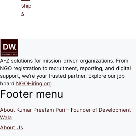
ship
s
A-Z solutions for mission-driven organizations. From
NGO registration to recruitment, reporting, and digital
support, we’re your trusted partner. Explore our job
board
NGOHiring.org
Footer menu
About Kumar Preetam Puri – Founder of Development
Wala
About Us