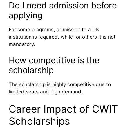
Do I need admission before
applying
For some programs, admission to a UK
institution is required, while for others it is not
mandatory.
How competitive is the
scholarship
The scholarship is highly competitive due to
limited seats and high demand.
Career Impact of CWIT
Scholarships