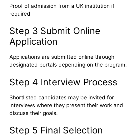
Proof of admission from a UK institution if
required
Step 3 Submit Online
Application
Applications are submitted online through
designated portals depending on the program.
Step 4 Interview Process
Shortlisted candidates may be invited for
interviews where they present their work and
discuss their goals.
Step 5 Final Selection