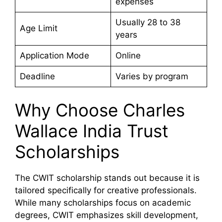
expenses
Usually 28 to 38
Age Limit
years
Application Mode
Online
Deadline
Varies by program
Why Choose Charles
Wallace India Trust
Scholarships
The CWIT scholarship stands out because it is
tailored specifically for creative professionals.
While many scholarships focus on academic
degrees, CWIT emphasizes skill development,