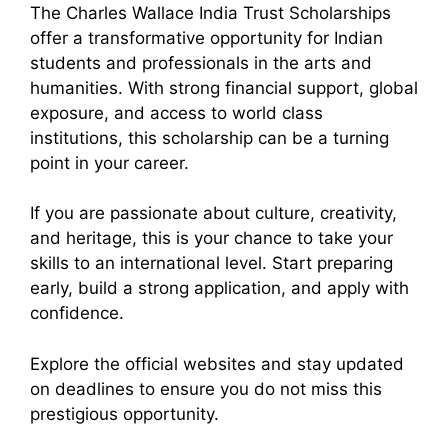
The Charles Wallace India Trust Scholarships
offer a transformative opportunity for Indian
students and professionals in the arts and
humanities. With strong financial support, global
exposure, and access to world class
institutions, this scholarship can be a turning
point in your career.
If you are passionate about culture, creativity,
and heritage, this is your chance to take your
skills to an international level. Start preparing
early, build a strong application, and apply with
confidence.
Explore the official websites and stay updated
on deadlines to ensure you do not miss this
prestigious opportunity.