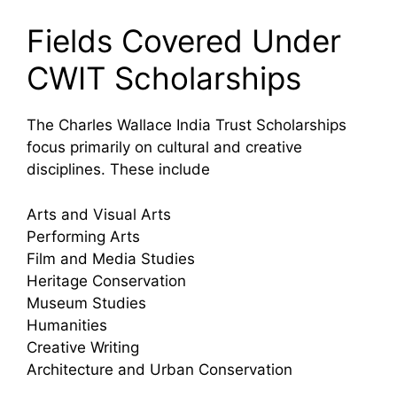
Fields Covered Under
CWIT Scholarships
The Charles Wallace India Trust Scholarships
focus primarily on cultural and creative
disciplines. These include
Arts and Visual Arts
Performing Arts
Film and Media Studies
Heritage Conservation
Museum Studies
Humanities
Creative Writing
Architecture and Urban Conservation