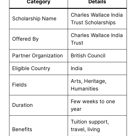
Category
Details
Charles Wallace India
Scholarship Name
Trust Scholarships
Charles Wallace India
Offered By
Trust
Partner Organization
British Council
Eligible Country
India
Arts, Heritage,
Fields
Humanities
Few weeks to one
Duration
year
Tuition support,
Benefits
travel, living