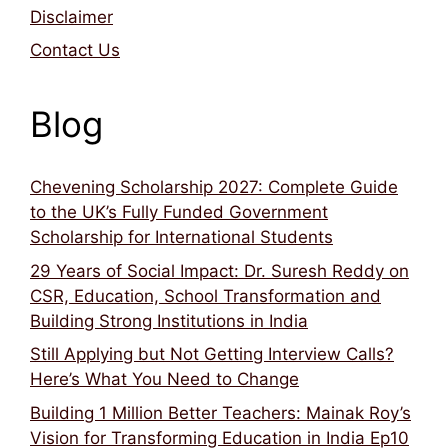
Disclaimer
Contact Us
Blog
Chevening Scholarship 2027: Complete Guide
to the UK’s Fully Funded Government
Scholarship for International Students
29 Years of Social Impact: Dr. Suresh Reddy on
CSR, Education, School Transformation and
Building Strong Institutions in India
Still Applying but Not Getting Interview Calls?
Here’s What You Need to Change
Building 1 Million Better Teachers: Mainak Roy’s
Vision for Transforming Education in India Ep10