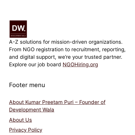
A-Z solutions for mission-driven organizations.
From NGO registration to recruitment, reporting,
and digital support, we’re your trusted partner.
Explore our job board
NGOHiring.org
Footer menu
About Kumar Preetam Puri – Founder of
Development Wala
About Us
Privacy Policy