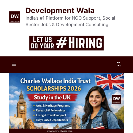
Skip
Development Wala
to
content
India’s #1 Platform for NGO Support, Social
Sector Jobs & Development Consulting.
Menu