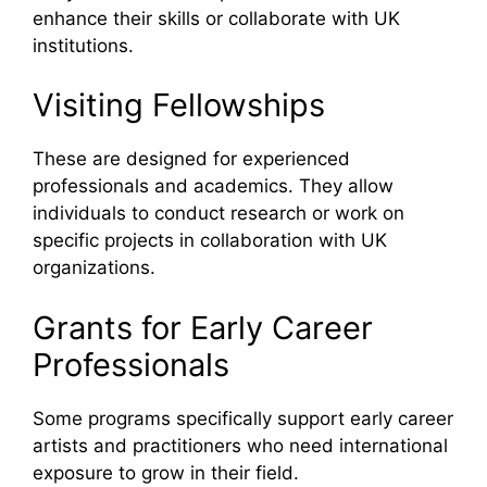
enhance their skills or collaborate with UK
institutions.
Visiting Fellowships
These are designed for experienced
professionals and academics. They allow
individuals to conduct research or work on
specific projects in collaboration with UK
organizations.
Grants for Early Career
Professionals
Some programs specifically support early career
artists and practitioners who need international
exposure to grow in their field.