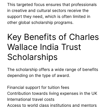
This targeted focus ensures that professionals
in creative and cultural sectors receive the
support they need, which is often limited in
other global scholarship programs.
Key Benefits of Charles
Wallace India Trust
Scholarships
The scholarship offers a wide range of benefits
depending on the type of award.
Financial support for tuition fees
Contribution towards living expenses in the UK
International travel costs
Access to world class institutions and mentors