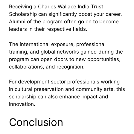
Receiving a Charles Wallace India Trust
Scholarship can significantly boost your career.
Alumni of the program often go on to become
leaders in their respective fields.
The international exposure, professional
training, and global networks gained during the
program can open doors to new opportunities,
collaborations, and recognition.
For development sector professionals working
in cultural preservation and community arts, this
scholarship can also enhance impact and
innovation.
Conclusion