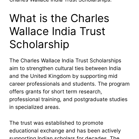
What is the Charles
Wallace India Trust
Scholarship
The Charles Wallace India Trust Scholarships
aim to strengthen cultural ties between India
and the United Kingdom by supporting mid
career professionals and students. The program
offers grants for short term research,
professional training, and postgraduate studies
in specialized areas.
The trust was established to promote
educational exchange and has been actively
supporting Indian scholars for decades. The