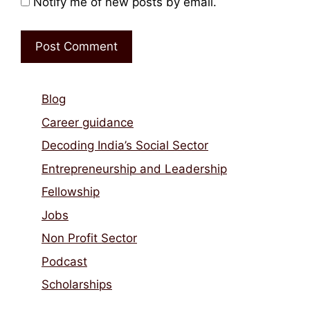
Notify me of new posts by email.
Blog
Career guidance
Decoding India’s Social Sector
Entrepreneurship and Leadership
Fellowship
Jobs
Non Profit Sector
Podcast
Scholarships