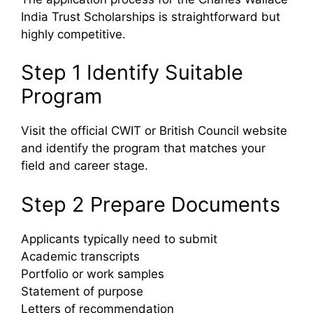
India Trust Scholarships is straightforward but
highly competitive.
Step 1 Identify Suitable
Program
Visit the official CWIT or British Council website
and identify the program that matches your
field and career stage.
Step 2 Prepare Documents
Applicants typically need to submit
Academic transcripts
Portfolio or work samples
Statement of purpose
Letters of recommendation