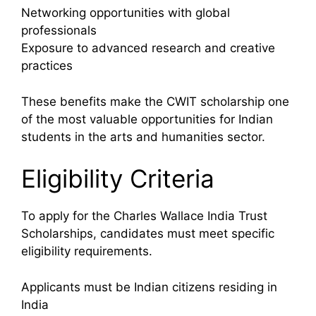
Networking opportunities with global
professionals
Exposure to advanced research and creative
practices
These benefits make the CWIT scholarship one
of the most valuable opportunities for Indian
students in the arts and humanities sector.
Eligibility Criteria
To apply for the Charles Wallace India Trust
Scholarships, candidates must meet specific
eligibility requirements.
Applicants must be Indian citizens residing in
India