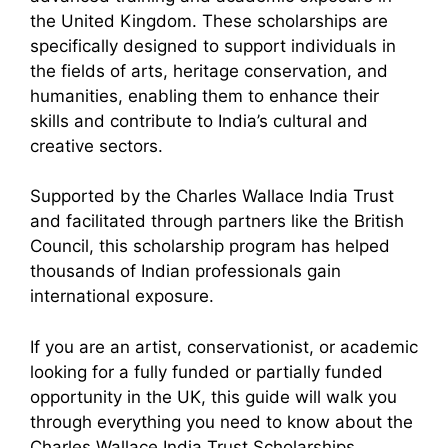
the United Kingdom. These scholarships are
specifically designed to support individuals in
the fields of arts, heritage conservation, and
humanities, enabling them to enhance their
skills and contribute to India’s cultural and
creative sectors.
Supported by the Charles Wallace India Trust
and facilitated through partners like the British
Council, this scholarship program has helped
thousands of Indian professionals gain
international exposure.
If you are an artist, conservationist, or academic
looking for a fully funded or partially funded
opportunity in the UK, this guide will walk you
through everything you need to know about the
Charles Wallace India Trust Scholarships.