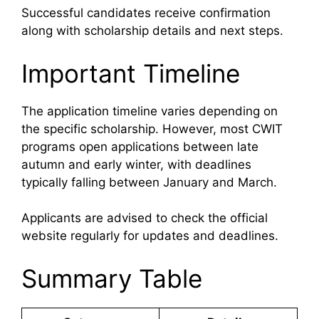
Successful candidates receive confirmation
along with scholarship details and next steps.
Important Timeline
The application timeline varies depending on
the specific scholarship. However, most CWIT
programs open applications between late
autumn and early winter, with deadlines
typically falling between January and March.
Applicants are advised to check the official
website regularly for updates and deadlines.
Summary Table