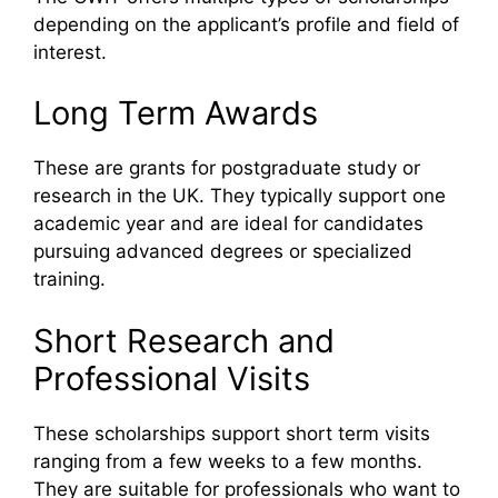
depending on the applicant’s profile and field of
interest.
Long Term Awards
These are grants for postgraduate study or
research in the UK. They typically support one
academic year and are ideal for candidates
pursuing advanced degrees or specialized
training.
Short Research and
Professional Visits
These scholarships support short term visits
ranging from a few weeks to a few months.
They are suitable for professionals who want to