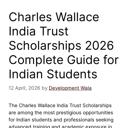
Charles Wallace
India Trust
Scholarships 2026
Complete Guide for
Indian Students
12 April, 2026
by
Development Wala
The Charles Wallace India Trust Scholarships
are among the most prestigious opportunities
for Indian students and professionals seeking
advanced training and academic exposure in