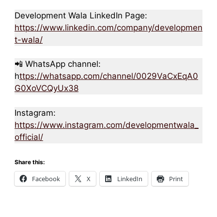
Development Wala LinkedIn Page:
https://www.linkedin.com/company/developmen
t-wala/
📲 WhatsApp channel:
h
ttps://whatsapp.com/channel/0029VaCxEqA0
G0XoVCQyUx38
Instagram:
https://www.instagram.com/developmentwala_
official/
Share this:
Facebook
X
LinkedIn
Print