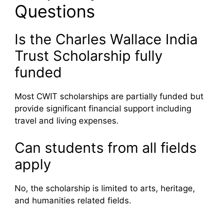
Questions
Is the Charles Wallace India
Trust Scholarship fully
funded
Most CWIT scholarships are partially funded but
provide significant financial support including
travel and living expenses.
Can students from all fields
apply
No, the scholarship is limited to arts, heritage,
and humanities related fields.