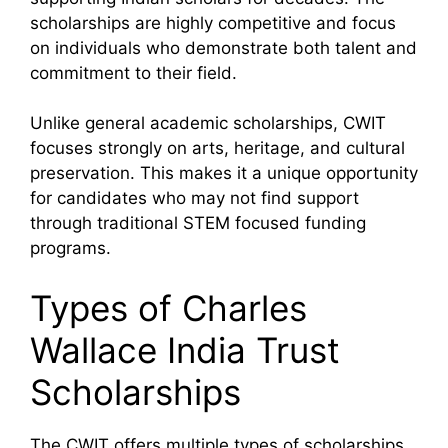
scholarships are highly competitive and focus
on individuals who demonstrate both talent and
commitment to their field.
Unlike general academic scholarships, CWIT
focuses strongly on arts, heritage, and cultural
preservation. This makes it a unique opportunity
for candidates who may not find support
through traditional STEM focused funding
programs.
Types of Charles
Wallace India Trust
Scholarships
The CWIT offers multiple types of scholarships