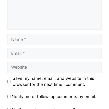
Name
Email
Website
Save my name, email, and website in this
browser for the next time I comment.
Notify me of follow-up comments by email.