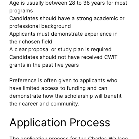
Age is usually between 28 to 38 years for most
programs
Candidates should have a strong academic or
professional background
Applicants must demonstrate experience in
their chosen field
A clear proposal or study plan is required
Candidates should not have received CWIT
grants in the past five years
Preference is often given to applicants who
have limited access to funding and can
demonstrate how the scholarship will benefit
their career and community.
Application Process
The application process for the Charles Wallace