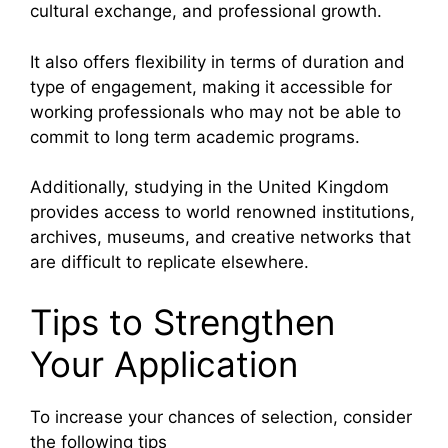
cultural exchange, and professional growth.
It also offers flexibility in terms of duration and
type of engagement, making it accessible for
working professionals who may not be able to
commit to long term academic programs.
Additionally, studying in the United Kingdom
provides access to world renowned institutions,
archives, museums, and creative networks that
are difficult to replicate elsewhere.
Tips to Strengthen
Your Application
To increase your chances of selection, consider
the following tips