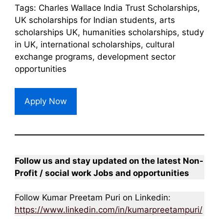
Tags: Charles Wallace India Trust Scholarships,
UK scholarships for Indian students, arts
scholarships UK, humanities scholarships, study
in UK, international scholarships, cultural
exchange programs, development sector
opportunities
Apply Now
Follow us and stay updated on the latest Non-
Profit / social work Jobs and opportunities
Follow Kumar Preetam Puri on Linkedin:
https://www.linkedin.com/in/kumarpreetampuri/