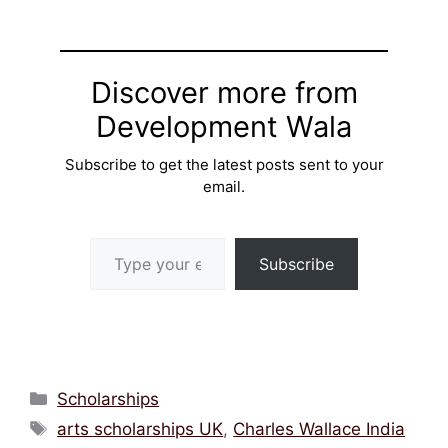
Discover more from
Development Wala
Subscribe to get the latest posts sent to your
email.
Type your email…
Subscribe
Categories
Scholarships
Tags
arts scholarships UK
,
Charles Wallace India