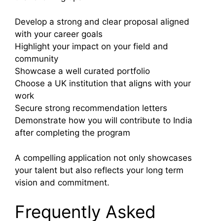
Develop a strong and clear proposal aligned
with your career goals
Highlight your impact on your field and
community
Showcase a well curated portfolio
Choose a UK institution that aligns with your
work
Secure strong recommendation letters
Demonstrate how you will contribute to India
after completing the program
A compelling application not only showcases
your talent but also reflects your long term
vision and commitment.
Frequently Asked