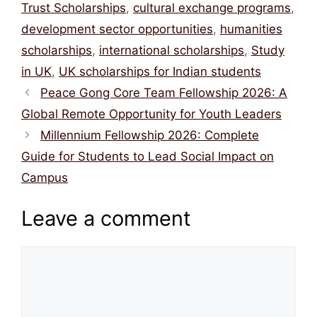
Trust Scholarships
,
cultural exchange programs
,
development sector opportunities
,
humanities
scholarships
,
international scholarships
,
Study
in UK
,
UK scholarships for Indian students
Peace Gong Core Team Fellowship 2026: A
Global Remote Opportunity for Youth Leaders
Millennium Fellowship 2026: Complete
Guide for Students to Lead Social Impact on
Campus
Leave a comment
Comment