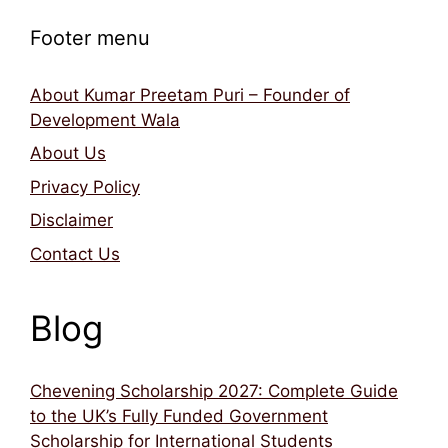
Footer menu
About Kumar Preetam Puri – Founder of
Development Wala
About Us
Privacy Policy
Disclaimer
Contact Us
Blog
Chevening Scholarship 2027: Complete Guide
to the UK’s Fully Funded Government
Scholarship for International Students