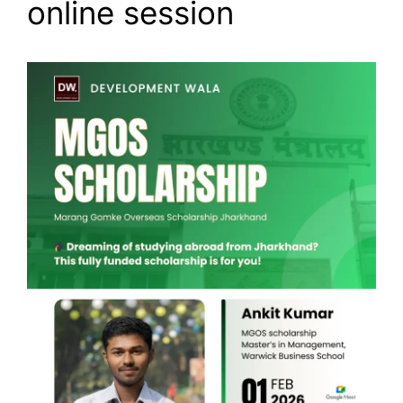
online session