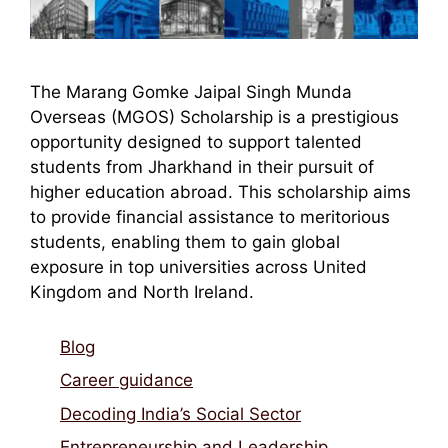
The Marang Gomke Jaipal Singh Munda
Overseas (MGOS) Scholarship is a prestigious
opportunity designed to support talented
students from Jharkhand in their pursuit of
higher education abroad. This scholarship aims
to provide financial assistance to meritorious
students, enabling them to gain global
exposure in top universities across United
Kingdom and North Ireland.
Blog
Career guidance
Decoding India’s Social Sector
Entrepreneurship and Leadership