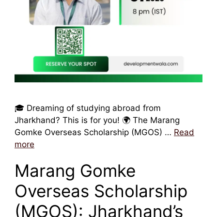
🎓 Dreaming of studying abroad from
Jharkhand? This is for you! 🌍 The Marang
Gomke Overseas Scholarship (MGOS) …
Read
more
Marang Gomke
Overseas Scholarship
(MGOS): Jharkhand’s