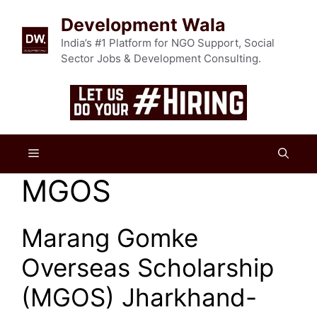
Skip
Development Wala
to
content
India’s #1 Platform for NGO Support, Social
Sector Jobs & Development Consulting.
Menu
MGOS
Marang Gomke
Overseas Scholarship
(MGOS) Jharkhand-