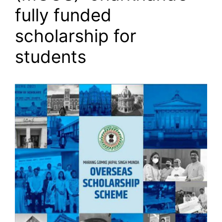
fully funded
scholarship for
students