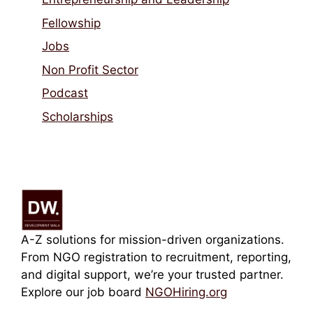
Fellowship
Jobs
Non Profit Sector
Podcast
Scholarships
A-Z solutions for mission-driven organizations.
From NGO registration to recruitment, reporting,
and digital support, we’re your trusted partner.
Explore our job board
NGOHiring.org