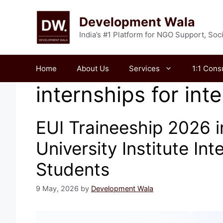
Skip
to
Development Wala
content
India’s #1 Platform for NGO Support, So
Home
About Us
Services
1:1 Cons
internships for int
EUI Traineeship 2026 i
University Institute Int
Students
9 May, 2026
by
Development Wala