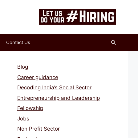
Contact Us
Blog
Career guidance
Decoding India’s Social Sector
Entrepreneurship and Leadership
Fellowship
Jobs
Non Profit Sector