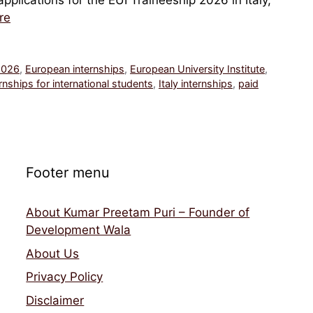
plications for the EUI Traineeship 2026 in Italy,
re
2026
,
European internships
,
European University Institute
,
rnships for international students
,
Italy internships
,
paid
Footer menu
About Kumar Preetam Puri – Founder of
Development Wala
About Us
Privacy Policy
Disclaimer