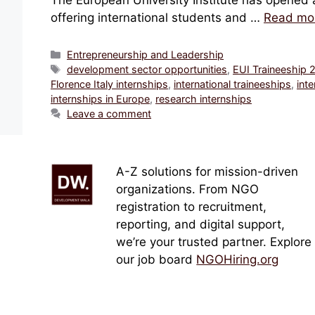
The European University Institute has opened ap
offering international students and …
Read mo
Categories
Entrepreneurship and Leadership
Tags
development sector opportunities
,
EUI Traineeship 
Florence Italy internships
,
international traineeships
,
inte
internships in Europe
,
research internships
Leave a comment
A-Z solutions for mission-driven
organizations. From NGO
registration to recruitment,
reporting, and digital support,
we’re your trusted partner. Explore
our job board
NGOHiring.org