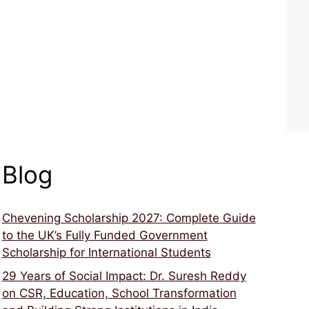
Blog
Chevening Scholarship 2027: Complete Guide
to the UK’s Fully Funded Government
Scholarship for International Students
29 Years of Social Impact: Dr. Suresh Reddy
on CSR, Education, School Transformation