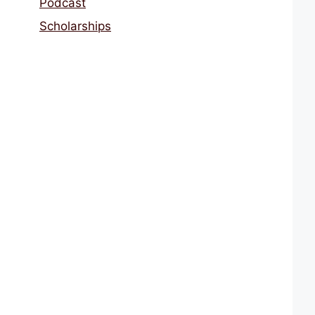
Podcast
Scholarships