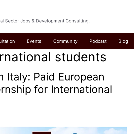
cial Sector Jobs & Development Consulting.
ultation
Events
Community
Podcast
Blog
ernational students
n Italy: Paid European
ernship for International