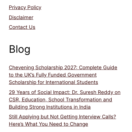
Privacy Policy
Disclaimer
Contact Us
Blog
Chevening Scholarship 2027: Complete Guide
to the UK’s Fully Funded Government
Scholarship for International Students
29 Years of Social Impact: Dr. Suresh Reddy on
CSR, Education, School Transformation and
Building Strong Institutions in India
Still Applying but Not Getting Interview Calls?
Here’s What You Need to Change