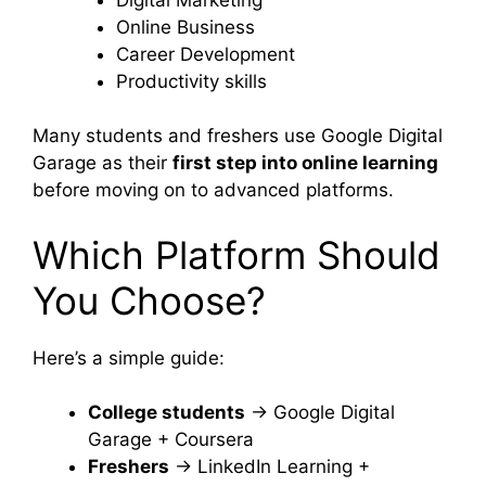
Online Business
Career Development
Productivity skills
Many students and freshers use Google Digital
Garage as their
first step into online learning
before moving on to advanced platforms.
Which Platform Should
You Choose?
Here’s a simple guide:
College students
→ Google Digital
Garage + Coursera
Freshers
→ LinkedIn Learning +