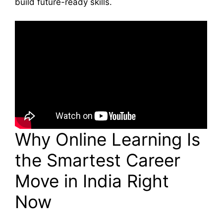
build future-ready skills.
Why Online Learning Is
the Smartest Career
Move in India Right
Now