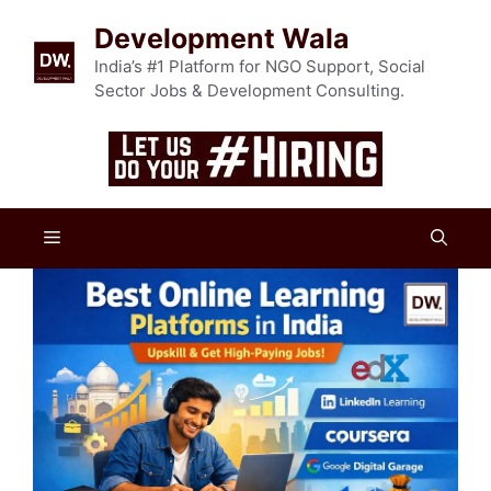
Skip
Development Wala
to
content
India’s #1 Platform for NGO Support, Social
Sector Jobs & Development Consulting.
Menu