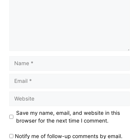
Name
Email
Website
Save my name, email, and website in this
browser for the next time I comment.
Notify me of follow-up comments by email.