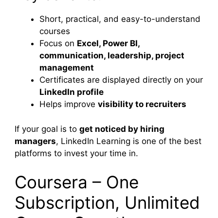
Short, practical, and easy-to-understand
courses
Focus on
Excel, Power BI,
communication, leadership, project
management
Certificates are displayed directly on your
LinkedIn profile
Helps improve
visibility to recruiters
If your goal is to
get noticed by hiring
managers
, LinkedIn Learning is one of the best
platforms to invest your time in.
Coursera – One
Subscription, Unlimited