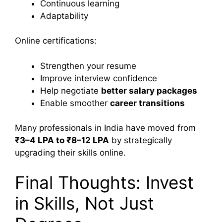
Continuous learning
Adaptability
Online certifications:
Strengthen your resume
Improve interview confidence
Help negotiate
better salary packages
Enable smoother
career transitions
Many professionals in India have moved from
₹3–4 LPA to ₹8–12 LPA
by strategically
upgrading their skills online.
Final Thoughts: Invest
in Skills, Not Just