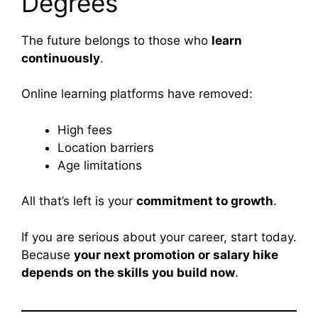
Degrees
The future belongs to those who
learn
continuously
.
Online learning platforms have removed:
High fees
Location barriers
Age limitations
All that’s left is your
commitment to growth
.
If you are serious about your career, start today.
Because
your next promotion or salary hike
depends on the skills you build now
.