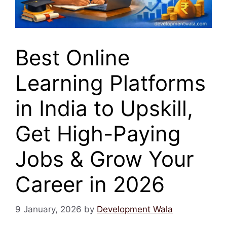
Best Online
Learning Platforms
in India to Upskill,
Get High-Paying
Jobs & Grow Your
Career in 2026
9 January, 2026
by
Development Wala