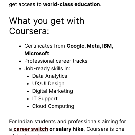
get access to
world-class education
.
What you get with
Coursera:
Certificates from
Google, Meta, IBM,
Microsoft
Professional career tracks
Job-ready skills in:
Data Analytics
UX/UI Design
Digital Marketing
IT Support
Cloud Computing
For Indian students and professionals aiming for
a
career switch
or salary hike
, Coursera is one