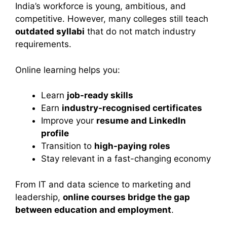
India’s workforce is young, ambitious, and
competitive. However, many colleges still teach
outdated syllabi
that do not match industry
requirements.
Online learning helps you:
Learn
job-ready skills
Earn
industry-recognised certificates
Improve your
resume and LinkedIn
profile
Transition to
high-paying roles
Stay relevant in a fast-changing economy
From IT and data science to marketing and
leadership,
online courses bridge the gap
between education and employment
.