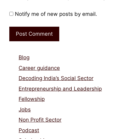
Notify me of new posts by email.
Blog
Career guidance
Decoding India’s Social Sector
Entrepreneurship and Leadership
Fellowship
Jobs
Non Profit Sector
Podcast