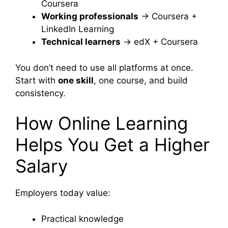
Coursera
Working professionals
→ Coursera +
LinkedIn Learning
Technical learners
→ edX + Coursera
You don’t need to use all platforms at once.
Start with
one skill
, one course, and build
consistency.
How Online Learning
Helps You Get a Higher
Salary
Employers today value:
Practical knowledge