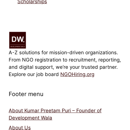
Scholarships
A-Z solutions for mission-driven organizations.
From NGO registration to recruitment, reporting,
and digital support, we’re your trusted partner.
Explore our job board
NGOHiring.org
Footer menu
About Kumar Preetam Puri – Founder of
Development Wala
About Us