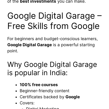
of the
best investments
you can make.
Google Digital Garage –
Free Skills from Google
For beginners and budget-conscious learners,
Google Digital Garage
is a powerful starting
point.
Why Google Digital Garage
is popular in India:
100% free courses
Beginner-friendly content
Certificates backed by
Google
Covers:
Digital Marketing