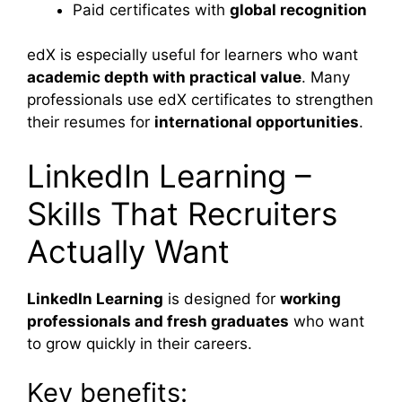
Paid certificates with
global recognition
edX is especially useful for learners who want
academic depth with practical value
. Many
professionals use edX certificates to strengthen
their resumes for
international opportunities
.
LinkedIn Learning –
Skills That Recruiters
Actually Want
LinkedIn Learning
is designed for
working
professionals and fresh graduates
who want
to grow quickly in their careers.
Key benefits: