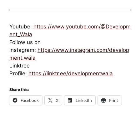
Youtube:
https://www.youtube.com/@Developm
ent_Wala
Follow us on
Instagram:
https://www.instagram.com/develop
ment.wala
Linktree
Profile:
https://linktr.ee/developmentwala
Share this:
Facebook
X
LinkedIn
Print