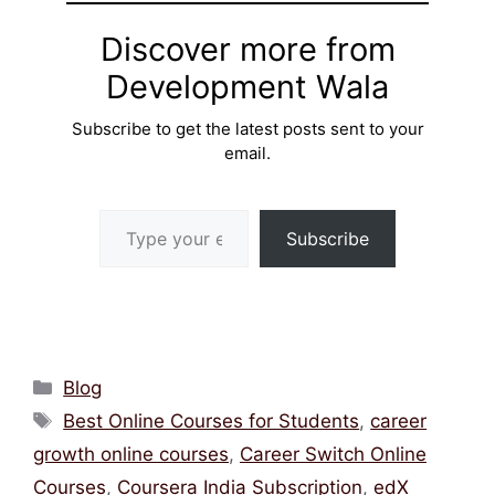
Discover more from
Development Wala
Subscribe to get the latest posts sent to your
email.
Type your email…
Subscribe
Categories
Blog
Tags
Best Online Courses for Students
,
career
growth online courses
,
Career Switch Online
Courses
,
Coursera India Subscription
,
edX