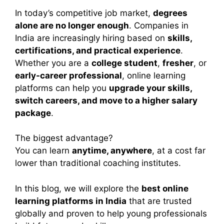
In today’s competitive job market,
degrees
alone are no longer enough
. Companies in
India are increasingly hiring based on
skills,
certifications, and practical experience
.
Whether you are a
college student
,
fresher
, or
early-career professional
, online learning
platforms can help you
upgrade your skills,
switch careers, and move to a higher salary
package
.
The biggest advantage?
You can learn
anytime, anywhere
, at a cost far
lower than traditional coaching institutes.
In this blog, we will explore the
best online
learning platforms in India
that are trusted
globally and proven to help young professionals