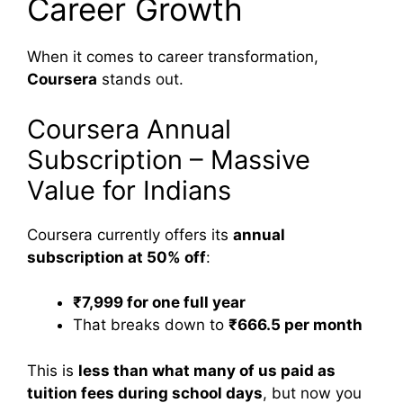
Career Growth
When it comes to career transformation,
Coursera
stands out.
Coursera Annual
Subscription – Massive
Value for Indians
Coursera currently offers its
annual
subscription at 50% off
:
₹7,999 for one full year
That breaks down to
₹666.5 per month
This is
less than what many of us paid as
tuition fees during school days
, but now you