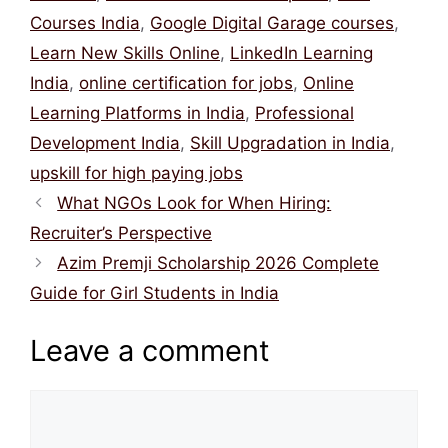
Courses India
,
Google Digital Garage courses
,
Learn New Skills Online
,
LinkedIn Learning
India
,
online certification for jobs
,
Online
Learning Platforms in India
,
Professional
Development India
,
Skill Upgradation in India
,
upskill for high paying jobs
What NGOs Look for When Hiring:
Recruiter’s Perspective
Azim Premji Scholarship 2026 Complete
Guide for Girl Students in India
Leave a comment
Comment