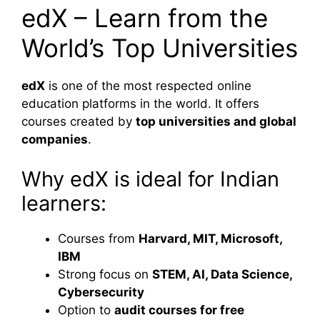
edX – Learn from the
World’s Top Universities
edX
is one of the most respected online
education platforms in the world. It offers
courses created by
top universities and global
companies
.
Why edX is ideal for Indian
learners:
Courses from
Harvard, MIT, Microsoft,
IBM
Strong focus on
STEM, AI, Data Science,
Cybersecurity
Option to
audit courses for free