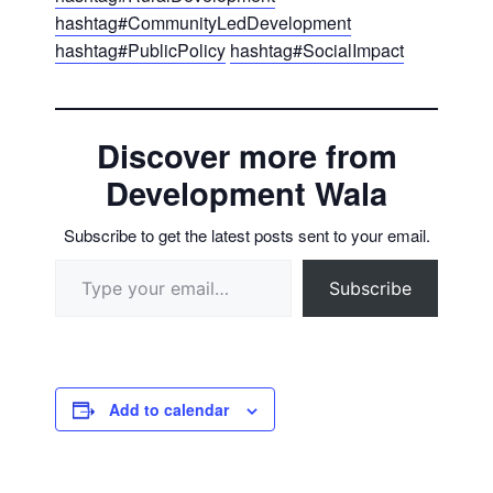
hashtag
#
CommunityLedDevelopment
hashtag
#
PublicPolicy
hashtag
#
SocialImpact
Discover more from
Development Wala
Subscribe to get the latest posts sent to your email.
Type your email…
Subscribe
Add to calendar