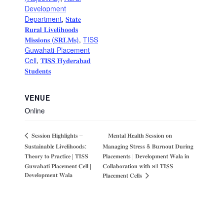
Development
Department
,
𝐒𝐭𝐚𝐭𝐞
𝐑𝐮𝐫𝐚𝐥 𝐋𝐢𝐯𝐞𝐥𝐢𝐡𝐨𝐨𝐝𝐬
𝐌𝐢𝐬𝐬𝐢𝐨𝐧𝐬 (𝐒𝐑𝐋𝐌𝐬)
,
TISS
Guwahati-Placement
Cell
,
𝐓𝐈𝐒𝐒 𝐇𝐲𝐝𝐞𝐫𝐚𝐛𝐚𝐝
𝐒𝐭𝐮𝐝𝐞𝐧𝐭𝐬
VENUE
Online
𝐌𝐞𝐧𝐭𝐚𝐥 𝐇𝐞𝐚𝐥𝐭𝐡 𝐒𝐞𝐬𝐬𝐢𝐨𝐧 𝐨𝐧
𝐒𝐞𝐬𝐬𝐢𝐨𝐧 𝐇𝐢𝐠𝐡𝐥𝐢𝐠𝐡𝐭𝐬 –
𝐒𝐮𝐬𝐭𝐚𝐢𝐧𝐚𝐛𝐥𝐞 𝐋𝐢𝐯𝐞𝐥𝐢𝐡𝐨𝐨𝐝𝐬:
𝐌𝐚𝐧𝐚𝐠𝐢𝐧𝐠 𝐒𝐭𝐫𝐞𝐬𝐬 & 𝐁𝐮𝐫𝐧𝐨𝐮𝐭 𝐃𝐮𝐫𝐢𝐧𝐠
𝐓𝐡𝐞𝐨𝐫𝐲 𝐭𝐨 𝐏𝐫𝐚𝐜𝐭𝐢𝐜𝐞 | 𝐓𝐈𝐒𝐒
𝐏𝐥𝐚𝐜𝐞𝐦𝐞𝐧𝐭𝐬 | 𝐃𝐞𝐯𝐞𝐥𝐨𝐩𝐦𝐞𝐧𝐭 𝐖𝐚𝐥𝐚 𝐢𝐧
𝐆𝐮𝐰𝐚𝐡𝐚𝐭𝐢 𝐏𝐥𝐚𝐜𝐞𝐦𝐞𝐧𝐭 𝐂𝐞𝐥𝐥 |
𝐂𝐨𝐥𝐥𝐚𝐛𝐨𝐫𝐚𝐭𝐢𝐨𝐧 𝐰𝐢𝐭𝐡 all 𝐓𝐈𝐒𝐒
𝐃𝐞𝐯𝐞𝐥𝐨𝐩𝐦𝐞𝐧𝐭 𝐖𝐚𝐥𝐚
𝐏𝐥𝐚𝐜𝐞𝐦𝐞𝐧𝐭 𝐂𝐞𝐥𝐥𝐬