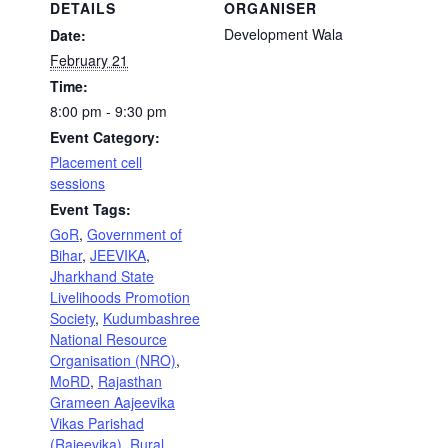
DETAILS
ORGANISER
Development Wala
Date:
February 21
Time:
8:00 pm - 9:30 pm
Event Category:
Placement cell
sessions
Event Tags:
GoR
,
Government of
Bihar
,
JEEVIKA
,
Jharkhand State
Livelihoods Promotion
Society
,
Kudumbashree
National Resource
Organisation (NRO)
,
MoRD
,
Rajasthan
Grameen Aajeevika
Vikas Parishad
(Rajeevika)
,
Rural