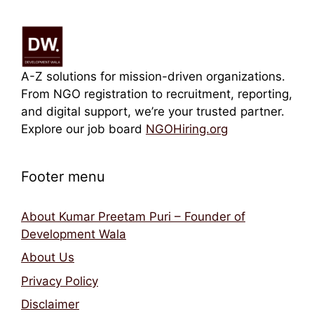
A-Z solutions for mission-driven organizations.
From NGO registration to recruitment, reporting,
and digital support, we’re your trusted partner.
Explore our job board
NGOHiring.org
Footer menu
About Kumar Preetam Puri – Founder of
Development Wala
About Us
Privacy Policy
Disclaimer