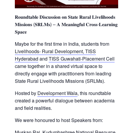
𝐑𝐨𝐮𝐧𝐝𝐭𝐚𝐛𝐥𝐞 𝐃𝐢𝐬𝐜𝐮𝐬𝐬𝐢𝐨𝐧 𝐨𝐧 𝐒𝐭𝐚𝐭𝐞 𝐑𝐮𝐫𝐚𝐥 𝐋𝐢𝐯𝐞𝐥𝐢𝐡𝐨𝐨𝐝𝐬
𝐌𝐢𝐬𝐬𝐢𝐨𝐧𝐬 (𝐒𝐑𝐋𝐌𝐬) – 𝐀 𝐌𝐞𝐚𝐧𝐢𝐧𝐠𝐟𝐮𝐥 𝐂𝐫𝐨𝐬𝐬-𝐋𝐞𝐚𝐫𝐧𝐢𝐧𝐠
𝐒𝐩𝐚𝐜𝐞
Maybe for the first time in India, students from
Livelihoods- Rural Development, TISS
Hyderabad
and
TISS Guwahati-Placement Cell
came together in a shared virtual space to
directly engage with practitioners from leading
State Rural Livelihoods Missions (SRLMs).
Hosted by
Development Wala
, this roundtable
created a powerful dialogue between academia
and field realities.
We were honoured to host Speakers from:
Muskan Rai
,
Kudumbashree National Resource