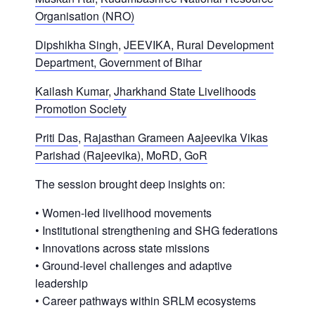
Organisation (NRO)
Dipshikha Singh
,
JEEVIKA, Rural Development
Department, Government of Bihar
Kailash Kumar
,
Jharkhand State Livelihoods
Promotion Society
Priti Das
,
Rajasthan Grameen Aajeevika Vikas
Parishad (Rajeevika), MoRD, GoR
The session brought deep insights on:
• Women-led livelihood movements
• Institutional strengthening and SHG federations
• Innovations across state missions
• Ground-level challenges and adaptive
leadership
• Career pathways within SRLM ecosystems