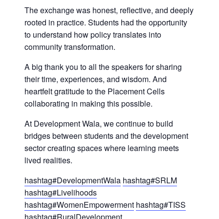
The exchange was honest, reflective, and deeply
rooted in practice. Students had the opportunity
to understand how policy translates into
community transformation.
A big thank you to all the speakers for sharing
their time, experiences, and wisdom. And
heartfelt gratitude to the Placement Cells
collaborating in making this possible.
At Development Wala, we continue to build
bridges between students and the development
sector creating spaces where learning meets
lived realities.
hashtag
#
DevelopmentWala
hashtag
#
SRLM
hashtag
#
Livelihoods
hashtag
#
WomenEmpowerment
hashtag
#
TISS
hashtag
#
RuralDevelopment