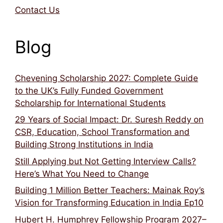
Contact Us
Blog
Chevening Scholarship 2027: Complete Guide
to the UK’s Fully Funded Government
Scholarship for International Students
29 Years of Social Impact: Dr. Suresh Reddy on
CSR, Education, School Transformation and
Building Strong Institutions in India
Still Applying but Not Getting Interview Calls?
Here’s What You Need to Change
Building 1 Million Better Teachers: Mainak Roy’s
Vision for Transforming Education in India Ep10
Hubert H. Humphrey Fellowship Program 2027–