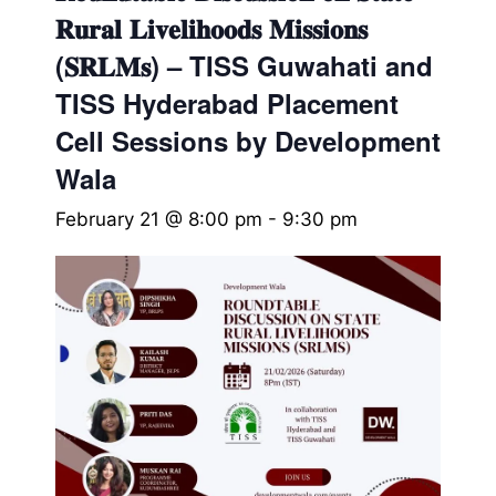
𝐑𝐮𝐫𝐚𝐥 𝐋𝐢𝐯𝐞𝐥𝐢𝐡𝐨𝐨𝐝𝐬 𝐌𝐢𝐬𝐬𝐢𝐨𝐧𝐬
(𝐒𝐑𝐋𝐌𝐬) – TISS Guwahati and
TISS Hyderabad Placement
Cell Sessions by Development
Wala
February 21 @ 8:00 pm
-
9:30 pm