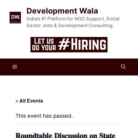
Skip
Development Wala
to
content
India’s #1 Platform for NGO Support, Social
Sector Jobs & Development Consulting.
Menu
« All Events
This event has passed.
𝐑𝐨𝐮𝐧𝐝𝐭𝐚𝐛𝐥𝐞 𝐃𝐢𝐬𝐜𝐮𝐬𝐬𝐢𝐨𝐧 𝐨𝐧 𝐒𝐭𝐚𝐭𝐞